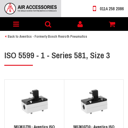
0114 258 2086
Toggle
My
navigation
account
Back to Aventics - Formerly Bosch Rexroth Pneumatics
ISO 5599 - 1 - Series 581, Size 3
5813611720 - Aventics ISO
5813610710 - Aventics ISO