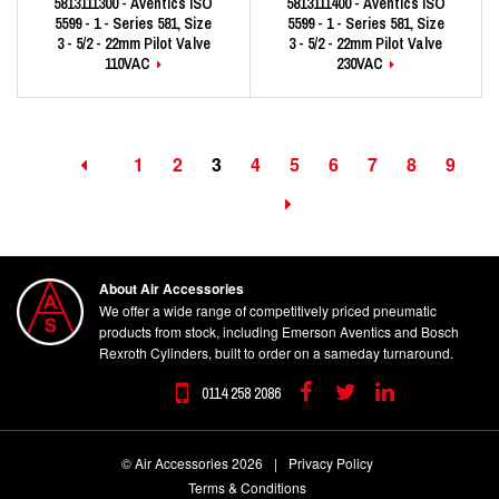
5813111300 - Aventics ISO
5813111400 - Aventics ISO
5599 - 1 - Series 581, Size
5599 - 1 - Series 581, Size
3 - 5/2 - 22mm Pilot Valve
3 - 5/2 - 22mm Pilot Valve
110VAC
230VAC
1
2
3
4
5
6
7
8
9
About Air Accessories
We offer a wide range of competitively priced pneumatic
products from stock, including Emerson Aventics and Bosch
Rexroth Cylinders, built to order on a sameday turnaround.
0114 258 2086
Facebook
Twitter
Linkedin
© Air Accessories 2026
|
Privacy Policy
Terms & Conditions