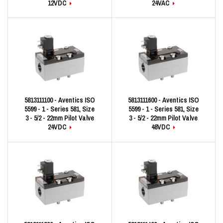
12VDC
24VAC
5813111100 - Aventics ISO
5813111600 - Aventics ISO
5599 - 1 - Series 581, Size
5599 - 1 - Series 581, Size
3 - 5/2 - 22mm Pilot Valve
3 - 5/2 - 22mm Pilot Valve
24VDC
48VDC