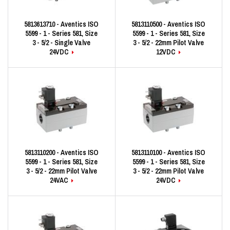
5813613710 - Aventics ISO
5813110500 - Aventics ISO
5599 - 1 - Series 581, Size
5599 - 1 - Series 581, Size
3 - 5/2 - Single Valve
3 - 5/2 - 22mm Pilot Valve
24VDC
12VDC
5813110200 - Aventics ISO
5813110100 - Aventics ISO
5599 - 1 - Series 581, Size
5599 - 1 - Series 581, Size
3 - 5/2 - 22mm Pilot Valve
3 - 5/2 - 22mm Pilot Valve
24VAC
24VDC