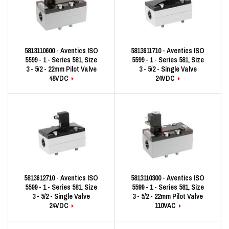
5813110600 - Aventics ISO
5813611710 - Aventics ISO
5599 - 1 - Series 581, Size
5599 - 1 - Series 581, Size
3 - 5/2 - 22mm Pilot Valve
3 - 5/2 - Single Valve
48VDC
24VDC
5813612710 - Aventics ISO
5813110300 - Aventics ISO
5599 - 1 - Series 581, Size
5599 - 1 - Series 581, Size
3 - 5/2 - Single Valve
3 - 5/2 - 22mm Pilot Valve
24VDC
110VAC