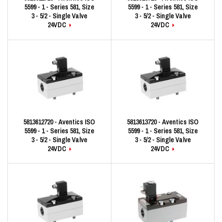
5599 - 1 - Series 581, Size
5599 - 1 - Series 581, Size
3 - 5/2 - Single Valve
3 - 5/2 - Single Valve
24VDC
24VDC
5813612720 - Aventics ISO
5813613720 - Aventics ISO
5599 - 1 - Series 581, Size
5599 - 1 - Series 581, Size
3 - 5/2 - Single Valve
3 - 5/2 - Single Valve
24VDC
24VDC