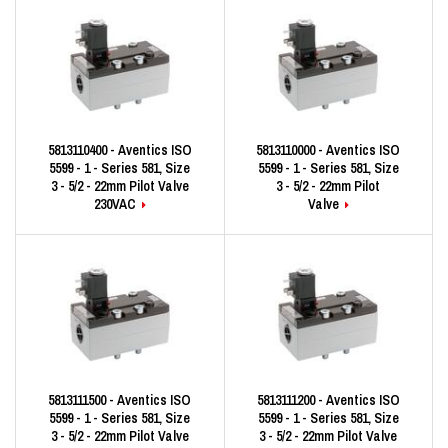
5813110400 - Aventics ISO
5813110000 - Aventics ISO
5599 - 1 - Series 581, Size
5599 - 1 - Series 581, Size
3 - 5/2 - 22mm Pilot Valve
3 - 5/2 - 22mm Pilot
230VAC
Valve
5813111500 - Aventics ISO
5813111200 - Aventics ISO
5599 - 1 - Series 581, Size
5599 - 1 - Series 581, Size
3 - 5/2 - 22mm Pilot Valve
3 - 5/2 - 22mm Pilot Valve