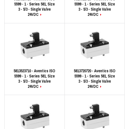
5599 - 1 - Series 581, Size
5599 - 1 - Series 581, Size
3 - 5/3 - Single Valve
3 - 5/3 - Single Valve
24VDC
24VDC
5813523710 - Aventics ISO
5813720720 - Aventics ISO
5599 - 1 - Series 581, Size
5599 - 1 - Series 581, Size
3 - 5/3 - Single Valve
3 - 5/3 - Single Valve
24VDC
24VDC