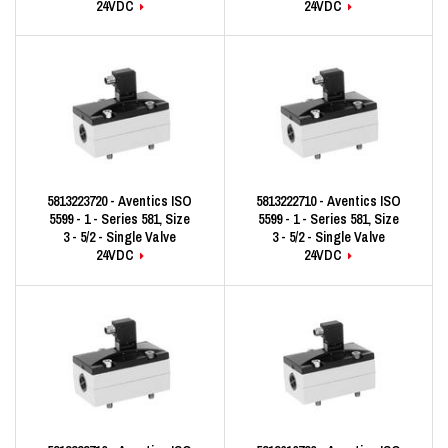
24VDC
24VDC
5813223720 - Aventics ISO
5813222710 - Aventics ISO
5599 - 1 - Series 581, Size
5599 - 1 - Series 581, Size
3 - 5/2 - Single Valve
3 - 5/2 - Single Valve
24VDC
24VDC