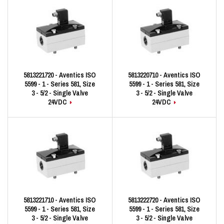
5813221720 - Aventics ISO
5813220710 - Aventics ISO
5599 - 1 - Series 581, Size
5599 - 1 - Series 581, Size
3 - 5/2 - Single Valve
3 - 5/2 - Single Valve
24VDC
24VDC
5813221710 - Aventics ISO
5813222720 - Aventics ISO
5599 - 1 - Series 581, Size
5599 - 1 - Series 581, Size
3 - 5/2 - Single Valve
3 - 5/2 - Single Valve