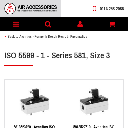
0114 258 2086
Toggle
My
navigation
account
Back to Aventics - Formerly Bosch Rexroth Pneumatics
ISO 5599 - 1 - Series 581, Size 3
5813523720 - Aventics ISO
5813522710 - Aventics ISO