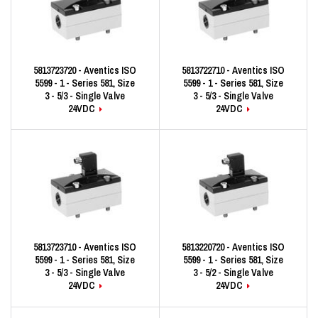
5813723720 - Aventics ISO
5813722710 - Aventics ISO
5599 - 1 - Series 581, Size
5599 - 1 - Series 581, Size
3 - 5/3 - Single Valve
3 - 5/3 - Single Valve
24VDC
24VDC
5813723710 - Aventics ISO
5813220720 - Aventics ISO
5599 - 1 - Series 581, Size
5599 - 1 - Series 581, Size
3 - 5/3 - Single Valve
3 - 5/2 - Single Valve
24VDC
24VDC