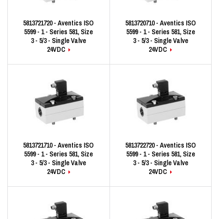
5813721720 - Aventics ISO
5813720710 - Aventics ISO
5599 - 1 - Series 581, Size
5599 - 1 - Series 581, Size
3 - 5/3 - Single Valve
3 - 5/3 - Single Valve
24VDC
24VDC
5813721710 - Aventics ISO
5813722720 - Aventics ISO
5599 - 1 - Series 581, Size
5599 - 1 - Series 581, Size
3 - 5/3 - Single Valve
3 - 5/3 - Single Valve
24VDC
24VDC