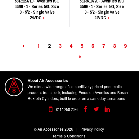
5813223710 - Aventics ISO
5813610720 - Aventics ISO
5599 - 1 - Series 581, Size
5599 - 1 - Series 581, Size
3 - 5/2 - Single Valve
3 - 5/2 - Single Valve
24VDC
24VDC
1
2
3
4
5
6
7
8
9
About Air Accessories
We offer a wide range of competitively priced pneumatic
products from stock, including Emerson Aventics and Bosch
Rexroth Cylinders, built to order on a sameday turnaround.
0114 258 2086
Facebook
Twitter
Linkedin
© Air Accessories 2026
|
Privacy Policy
Terms & Conditions