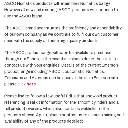
ASCO Numatics products will retain their Numatics badge.
However all new and existing ‘ASCO’ products will continue to
use the ASCO brand.
The ASCO brand accentuates the proficiency and dependability
of our own company as we continue to fulfil our own customer
need with the supply of these high quality products.
The ASCO product range will soon be availble to purchase
through our Eshop, in the meantime please do not hesitate to
contact us with your enquiries. Details of the current Emerson
product range including ASCO, Joucomatic, Numatics,
Tolomatic and Aventics can be seen at the main Emerson site -
please click
here
Please find to follow a few useful Pdf's that show old product
referencing, seal kit information for the Trinorm cylinders and a
full product overview which also contains weblinks to the
products shown. Again, please contact us to discuss pricing and
availability of any of the products detailed: