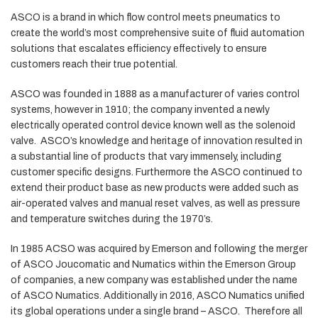
ASCO is a brand in which flow control meets pneumatics to
create the world’s most comprehensive suite of fluid automation
solutions that escalates efficiency effectively to ensure
customers reach their true potential.
ASCO was founded in 1888 as a manufacturer of varies control
systems, however in 1910; the company invented a newly
electrically operated control device known well as the solenoid
valve. ASCO’s knowledge and heritage of innovation resulted in
a substantial line of products that vary immensely, including
customer specific designs. Furthermore the ASCO continued to
extend their product base as new products were added such as
air-operated valves and manual reset valves, as well as pressure
and temperature switches during the 1970’s.
In 1985 ACSO was acquired by Emerson and following the merger
of ASCO Joucomatic and Numatics within the Emerson Group
of companies, a new company was established under the name
of ASCO Numatics. Additionally in 2016, ASCO Numatics unified
its global operations under a single brand – ASCO. Therefore all