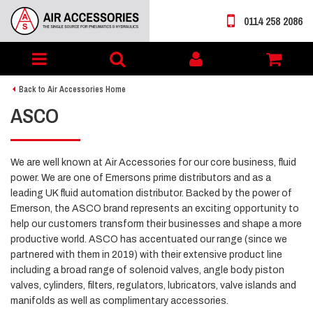
0114 258 2086
Toggle
My
navigation
account
Back to Air Accessories Home
ASCO
We are well known at Air Accessories for our core business, fluid
power. We are one of Emersons prime distributors and as a
leading UK fluid automation distributor. Backed by the power of
Emerson, the ASCO brand represents an exciting opportunity to
help our customers transform their businesses and shape a more
productive world. ASCO has accentuated our range (since we
partnered with them in 2019) with their extensive product line
including a broad range of solenoid valves, angle body piston
valves, cylinders, filters, regulators, lubricators, valve islands and
manifolds as well as complimentary accessories.