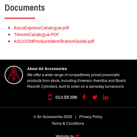
Documents
AscoExpressCatalogue.pdf
TrinormCatalogue.PDF
ASCOOldProductIdentificationGuide.pdf
About Air Accessories
We offer a wide range of competitively priced pneumatic
products from stock, including Emerson Aventics and Bosch
Rexroth Cylinders, built to order on a sameday turnaround.
0114 258 2086
Facebook
Twitter
Linkedin
© Air Accessories 2026
|
Privacy Policy
Terms & Conditions
Website by