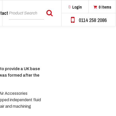
Login
0 Items
tact
Search
0114 258 2086
 to provide a UK base
 was formed after the
 Air Accessories
ipped independent fluid
pair and machining