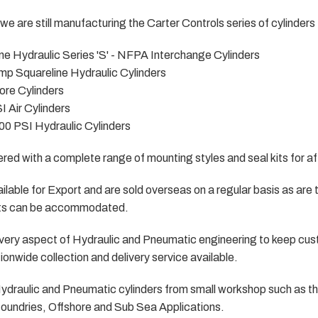
we are still manufacturing the Carter Controls series of cylinders 
ine Hydraulic Series 'S' - NFPA Interchange Cylinders
mp Squareline Hydraulic Cylinders
ore Cylinders
I Air Cylinders
00 PSI Hydraulic Cylinders
fered with a complete range of mounting styles and seal kits for a
lable for Export and are sold overseas on a regular basis as are th
ts can be accommodated.
n every aspect of Hydraulic and Pneumatic engineering to keep c
onwide collection and delivery service available.
 Hydraulic and Pneumatic cylinders from small workshop such as t
 foundries, Offshore and Sub Sea Applications.