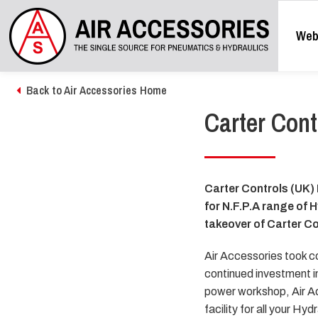
Web
Back to Air Accessories Home
Carter Cont
Carter Controls (UK) 
for N.F.P.A range of 
takeover of Carter Co
Air Accessories took c
continued investment in
power workshop, Air Ac
facility for all your H