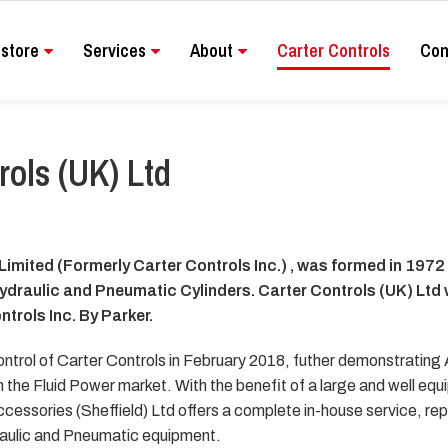
store
Services
About
Carter Controls
Con
rols (UK) Ltd
Limited (Formerly Carter Controls Inc.) , was formed in 1972
Hydraulic and Pneumatic Cylinders. Carter Controls (UK) Ltd
ntrols Inc. By Parker.
ontrol of Carter Controls in February 2018, futher demonstrating
 the Fluid Power market. With the benefit of a large and well equ
cessories (Sheffield) Ltd offers a complete in-house service, re
ydraulic and Pneumatic equipment.