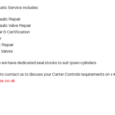
tic Service Includes:
ulic Repair
ulic Valve Repair
r & Certification
r
 Repair
l Valves
e we have dedicated seal stocks to suit Ipsen cylinders.
 to contact us to discuss your Carter Controls requirements on +
es.co.uk