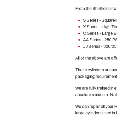
From the Sheffield site 
S Series - Squarel
X Series - High Te
C Series - Large B
AA Series - 250 PS
JJ Series - 300/25
All of the above are of
These cylinders are avai
packaging requiremen
We are fully trained i
absolute minimum. Nati
We can repair all your
large cylinders used in