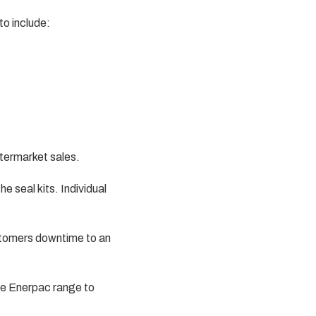
to include:
ftermarket sales.
e seal kits. Individual
ustomers downtime to an
he Enerpac range to