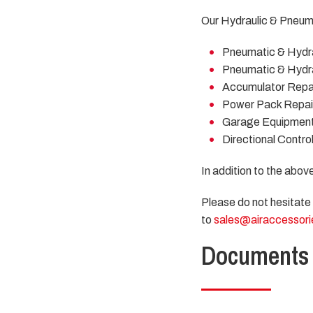
Our Hydraulic & Pneuma
Pneumatic & Hydra
Pneumatic & Hydra
Accumulator Repai
Power Pack Repai
Garage Equipment
Directional Contro
In addition to the abov
Please do not hesitate
to
sales@airaccessori
Documents