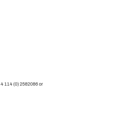
44 114 (0) 2582086 or