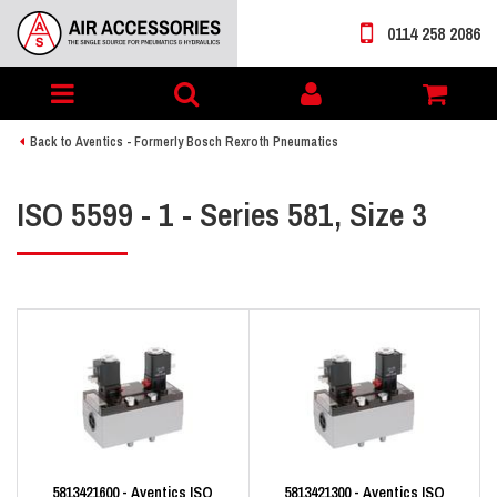
0114 258 2086
Toggle
My
navigation
account
Back to Aventics - Formerly Bosch Rexroth Pneumatics
ISO 5599 - 1 - Series 581, Size 3
5813421600 - Aventics ISO
5813421300 - Aventics ISO