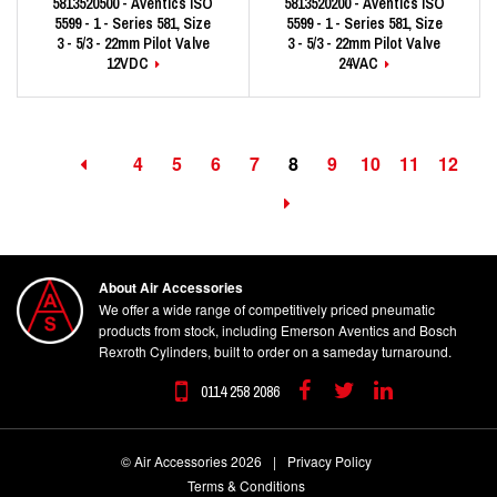
5813520500 - Aventics ISO
5813520200 - Aventics ISO
5599 - 1 - Series 581, Size
5599 - 1 - Series 581, Size
3 - 5/3 - 22mm Pilot Valve
3 - 5/3 - 22mm Pilot Valve
12VDC
24VAC
4
5
6
7
8
9
10
11
12
About Air Accessories
We offer a wide range of competitively priced pneumatic
products from stock, including Emerson Aventics and Bosch
Rexroth Cylinders, built to order on a sameday turnaround.
0114 258 2086
Facebook
Twitter
Linkedin
© Air Accessories 2026
|
Privacy Policy
Terms & Conditions