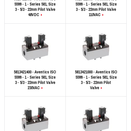
5599 - 1 - Series 581, Size
5599 - 1 - Series 581, Size
3 - 5/3 - 22mm Pilot Valve
3 - 5/3 - 22mm Pilot Valve
48VDC
110VAC
5813421400 - Aventics ISO
5813421000 - Aventics ISO
5599 - 1 - Series 581, Size
5599 - 1 - Series 581, Size
3 - 5/3 - 22mm Pilot Valve
3 - 5/3 - 22mm Pilot
230VAC
Valve