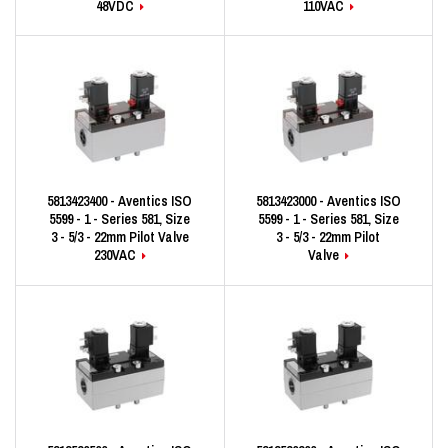
48VDC
110VAC
5813423400 - Aventics ISO
5813423000 - Aventics ISO
5599 - 1 - Series 581, Size
5599 - 1 - Series 581, Size
3 - 5/3 - 22mm Pilot Valve
3 - 5/3 - 22mm Pilot
230VAC
Valve