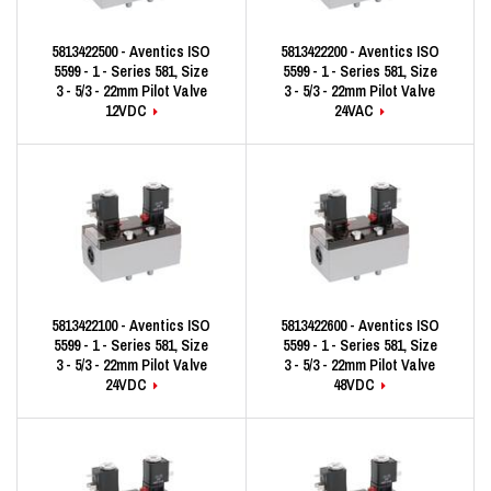
5813422500 - Aventics ISO
5813422200 - Aventics ISO
5599 - 1 - Series 581, Size
5599 - 1 - Series 581, Size
3 - 5/3 - 22mm Pilot Valve
3 - 5/3 - 22mm Pilot Valve
12VDC
24VAC
5813422100 - Aventics ISO
5813422600 - Aventics ISO
5599 - 1 - Series 581, Size
5599 - 1 - Series 581, Size
3 - 5/3 - 22mm Pilot Valve
3 - 5/3 - 22mm Pilot Valve
24VDC
48VDC