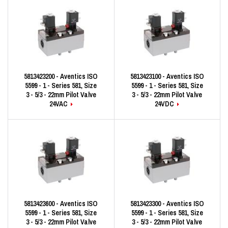
5813423200 - Aventics ISO
5813423100 - Aventics ISO
5599 - 1 - Series 581, Size
5599 - 1 - Series 581, Size
3 - 5/3 - 22mm Pilot Valve
3 - 5/3 - 22mm Pilot Valve
24VAC
24VDC
5813423600 - Aventics ISO
5813423300 - Aventics ISO
5599 - 1 - Series 581, Size
5599 - 1 - Series 581, Size
3 - 5/3 - 22mm Pilot Valve
3 - 5/3 - 22mm Pilot Valve