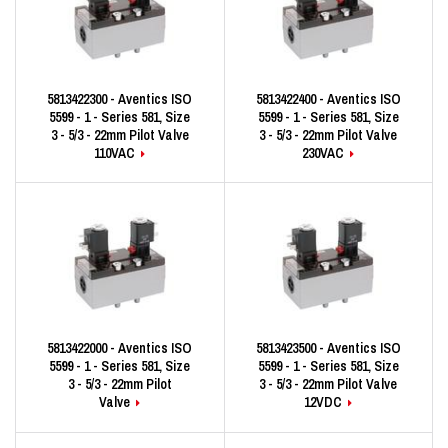
5813422300 - Aventics ISO
5813422400 - Aventics ISO
5599 - 1 - Series 581, Size
5599 - 1 - Series 581, Size
3 - 5/3 - 22mm Pilot Valve
3 - 5/3 - 22mm Pilot Valve
110VAC
230VAC
5813422000 - Aventics ISO
5813423500 - Aventics ISO
5599 - 1 - Series 581, Size
5599 - 1 - Series 581, Size
3 - 5/3 - 22mm Pilot
3 - 5/3 - 22mm Pilot Valve
Valve
12VDC