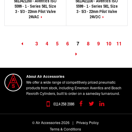
5813421200 - Aventics ISO
5813421100 - Aventics ISO
5599 - 1 - Series 581, Size
5599 - 1 - Series 581, Size
3 - 5/3 - 22mm Pilot Valve
3 - 5/3 - 22mm Pilot Valve
24VAC
24VDC
3
4
5
6
7
8
9
10
11
About Air Accessories
We offer a wide range of competitively priced pneumatic
products from stock, including Emerson Aventics and Bosch
Rexroth Cylinders, built to order on a sameday turnaround.
0114 258 2086
Facebook
Twitter
Linkedin
© Air Accessories 2026
|
Privacy Policy
Terms & Conditions