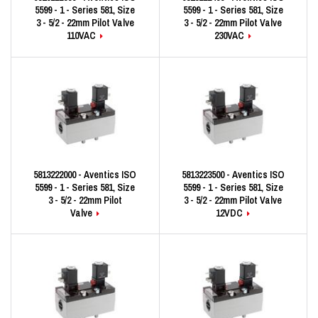
5599 - 1 - Series 581, Size
5599 - 1 - Series 581, Size
3 - 5/2 - 22mm Pilot Valve
3 - 5/2 - 22mm Pilot Valve
110VAC
230VAC
5813222000 - Aventics ISO
5813223500 - Aventics ISO
5599 - 1 - Series 581, Size
5599 - 1 - Series 581, Size
3 - 5/2 - 22mm Pilot
3 - 5/2 - 22mm Pilot Valve
Valve
12VDC