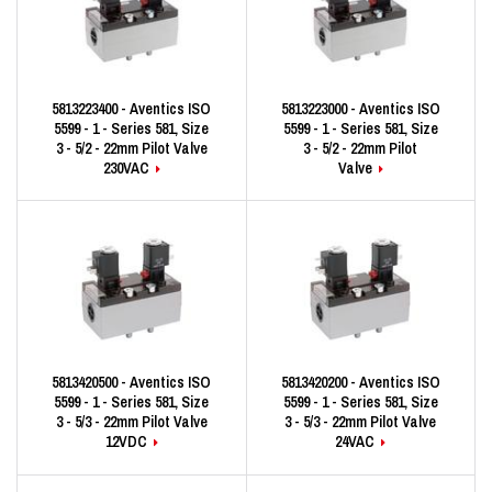
5813223400 - Aventics ISO
5813223000 - Aventics ISO
5599 - 1 - Series 581, Size
5599 - 1 - Series 581, Size
3 - 5/2 - 22mm Pilot Valve
3 - 5/2 - 22mm Pilot
230VAC
Valve
5813420500 - Aventics ISO
5813420200 - Aventics ISO
5599 - 1 - Series 581, Size
5599 - 1 - Series 581, Size
3 - 5/3 - 22mm Pilot Valve
3 - 5/3 - 22mm Pilot Valve
12VDC
24VAC