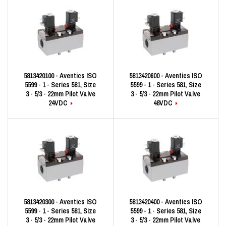
5813420100 - Aventics ISO
5813420600 - Aventics ISO
5599 - 1 - Series 581, Size
5599 - 1 - Series 581, Size
3 - 5/3 - 22mm Pilot Valve
3 - 5/3 - 22mm Pilot Valve
24VDC
48VDC
5813420300 - Aventics ISO
5813420400 - Aventics ISO
5599 - 1 - Series 581, Size
5599 - 1 - Series 581, Size
3 - 5/3 - 22mm Pilot Valve
3 - 5/3 - 22mm Pilot Valve