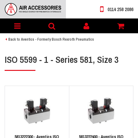
0114 258 2086
Toggle
My
navigation
account
Back to Aventics - Formerly Bosch Rexroth Pneumatics
ISO 5599 - 1 - Series 581, Size 3
5813222300 - Aventics ISO
5813222400 - Aventics ISO