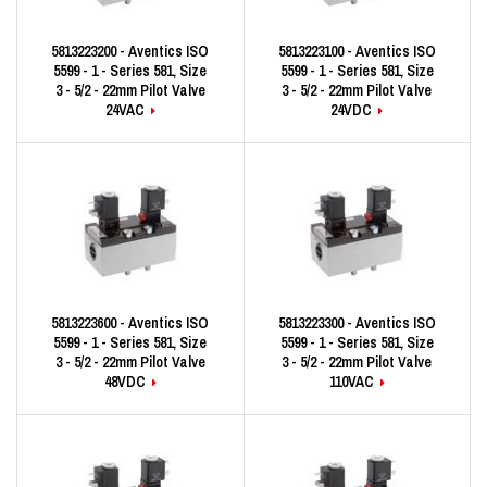
5813223200 - Aventics ISO
5813223100 - Aventics ISO
5599 - 1 - Series 581, Size
5599 - 1 - Series 581, Size
3 - 5/2 - 22mm Pilot Valve
3 - 5/2 - 22mm Pilot Valve
24VAC
24VDC
5813223600 - Aventics ISO
5813223300 - Aventics ISO
5599 - 1 - Series 581, Size
5599 - 1 - Series 581, Size
3 - 5/2 - 22mm Pilot Valve
3 - 5/2 - 22mm Pilot Valve
48VDC
110VAC