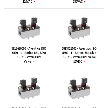
110VAC
230VAC
5813420000 - Aventics ISO
5813421500 - Aventics ISO
5599 - 1 - Series 581, Size
5599 - 1 - Series 581, Size
3 - 5/3 - 22mm Pilot
3 - 5/3 - 22mm Pilot Valve
Valve
12VDC