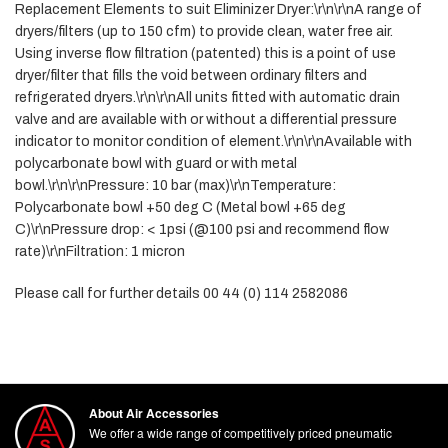
Replacement Elements to suit Eliminizer Dryer:\r\n\r\nA range of
dryers/filters (up to 150 cfm) to provide clean, water free air.
Using inverse flow filtration (patented) this is a point of use
dryer/filter that fills the void between ordinary filters and
refrigerated dryers.\r\n\r\nAll units fitted with automatic drain
valve and are available with or without a differential pressure
indicator to monitor condition of element.\r\n\r\nAvailable with
polycarbonate bowl with guard or with metal
bowl.\r\n\r\nPressure: 10 bar (max)\r\nTemperature:
Polycarbonate bowl +50 deg C (Metal bowl +65 deg
C)\r\nPressure drop: < 1psi (@100 psi and recommend flow
rate)\r\nFiltration: 1 micron
Please call for further details 00 44 (0) 114 2582086
About Air Accessories
We offer a wide range of competitively priced pneumatic