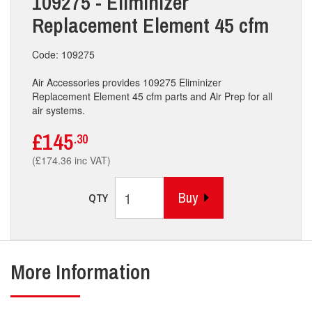
109275 - Eliminizer
Replacement Element 45 cfm
Code: 109275
Air Accessories provides 109275 Eliminizer
Replacement Element 45 cfm parts and Air Prep for all
air systems.
£145
.30
(£174.36 inc VAT)
Buy
QTY
More Information