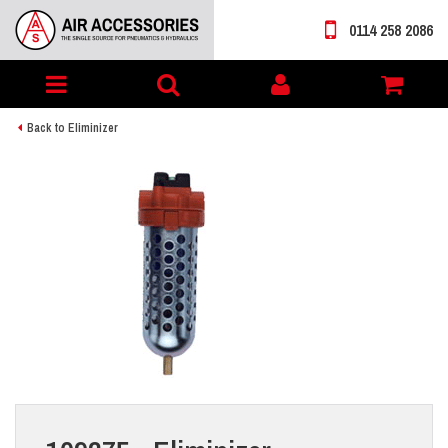
0114 258 2086
Toggle
My
navigation
account
Back to Eliminizer