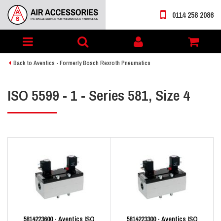
0114 258 2086
Toggle
My
navigation
account
Back to Aventics - Formerly Bosch Rexroth Pneumatics
ISO 5599 - 1 - Series 581, Size 4
5814223600 - Aventics ISO
5814223300 - Aventics ISO