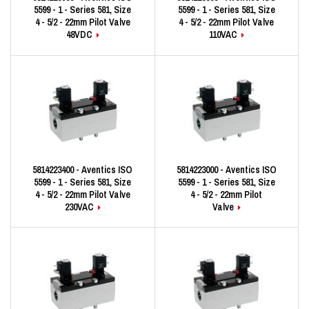
5599 - 1 - Series 581, Size
5599 - 1 - Series 581, Size
4 - 5/2 - 22mm Pilot Valve
4 - 5/2 - 22mm Pilot Valve
48VDC
110VAC
5814223400 - Aventics ISO
5814223000 - Aventics ISO
5599 - 1 - Series 581, Size
5599 - 1 - Series 581, Size
4 - 5/2 - 22mm Pilot Valve
4 - 5/2 - 22mm Pilot
230VAC
Valve