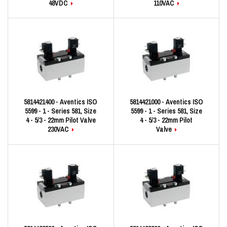
48VDC
110VAC
5814421400 - Aventics ISO
5814421000 - Aventics ISO
5599 - 1 - Series 581, Size
5599 - 1 - Series 581, Size
4 - 5/3 - 22mm Pilot Valve
4 - 5/3 - 22mm Pilot
230VAC
Valve