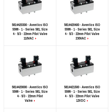
5814420300 - Aventics ISO
5814420400 - Aventics ISO
5599 - 1 - Series 581, Size
5599 - 1 - Series 581, Size
4 - 5/3 - 22mm Pilot Valve
4 - 5/3 - 22mm Pilot Valve
110VAC
230VAC
5814420000 - Aventics ISO
5814421500 - Aventics ISO
5599 - 1 - Series 581, Size
5599 - 1 - Series 581, Size
4 - 5/3 - 22mm Pilot
4 - 5/3 - 22mm Pilot Valve
Valve
12VDC