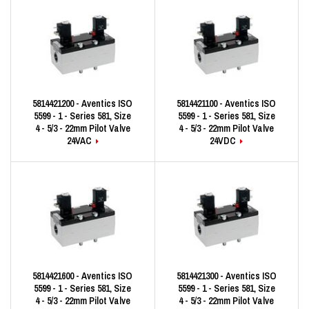
5814421200 - Aventics ISO
5814421100 - Aventics ISO
5599 - 1 - Series 581, Size
5599 - 1 - Series 581, Size
4 - 5/3 - 22mm Pilot Valve
4 - 5/3 - 22mm Pilot Valve
24VAC
24VDC
5814421600 - Aventics ISO
5814421300 - Aventics ISO
5599 - 1 - Series 581, Size
5599 - 1 - Series 581, Size
4 - 5/3 - 22mm Pilot Valve
4 - 5/3 - 22mm Pilot Valve