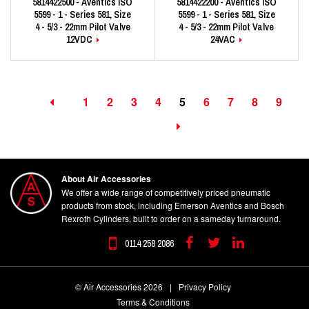
5814422500 - Aventics ISO
5814422200 - Aventics ISO
5599 - 1 - Series 581, Size
5599 - 1 - Series 581, Size
4 - 5/3 - 22mm Pilot Valve
4 - 5/3 - 22mm Pilot Valve
12VDC
24VAC
1
2
3
4
5
6
7
8
9
About Air Accessories
We offer a wide range of competitively priced pneumatic
products from stock, including Emerson Aventics and Bosch
Rexroth Cylinders, built to order on a sameday turnaround.
0114 258 2086
Facebook
Twitter
Linkedin
© Air Accessories 2026
|
Privacy Policy
Terms & Conditions