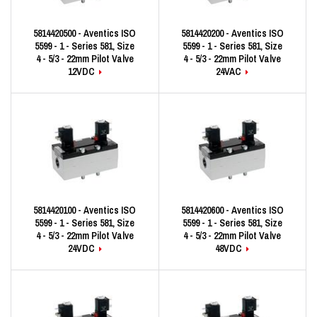
5814420500 - Aventics ISO
5814420200 - Aventics ISO
5599 - 1 - Series 581, Size
5599 - 1 - Series 581, Size
4 - 5/3 - 22mm Pilot Valve
4 - 5/3 - 22mm Pilot Valve
12VDC
24VAC
5814420100 - Aventics ISO
5814420600 - Aventics ISO
5599 - 1 - Series 581, Size
5599 - 1 - Series 581, Size
4 - 5/3 - 22mm Pilot Valve
4 - 5/3 - 22mm Pilot Valve
24VDC
48VDC