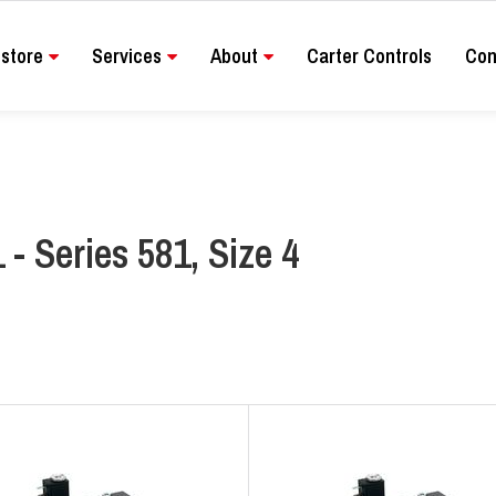
store
Services
About
Carter Controls
Con
 - Series 581, Size 4