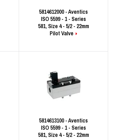
5814612000 - Aventics
ISO 5599 - 1 - Series
581, Size 4 - 5/2 - 22mm
Pilot Valve
5814613100 - Aventics
ISO 5599 - 1 - Series
581, Size 4 - 5/2 - 22mm