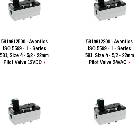
5814612500 - Aventics
5814612200 - Aventics
ISO 5599 - 1 - Series
ISO 5599 - 1 - Series
581, Size 4 - 5/2 - 22mm
581, Size 4 - 5/2 - 22mm
Pilot Valve 12VDC
Pilot Valve 24VAC