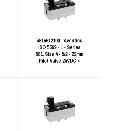
5814612100 - Aventics
ISO 5599 - 1 - Series
581, Size 4 - 5/2 - 22mm
Pilot Valve 24VDC