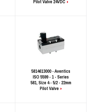
Pilot Valve 24VDC
5814613000 - Aventics
ISO 5599 - 1 - Series
581, Size 4 - 5/2 - 22mm
Pilot Valve