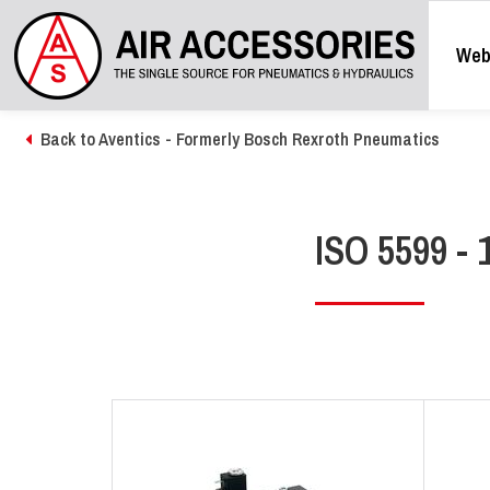
Web
Back to Aventics - Formerly Bosch Rexroth Pneumatics
ISO 5599 - 1