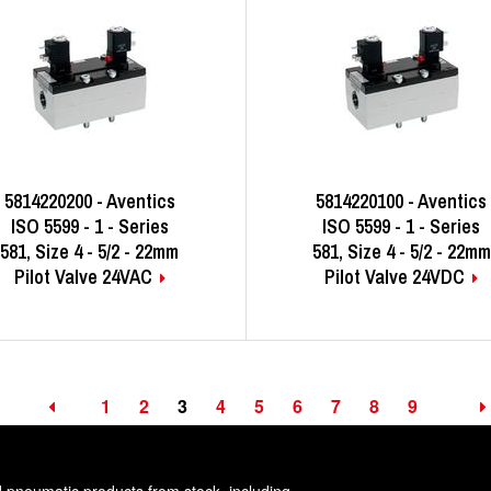
5814220200 - Aventics
5814220100 - Aventics
ISO 5599 - 1 - Series
ISO 5599 - 1 - Series
581, Size 4 - 5/2 - 22mm
581, Size 4 - 5/2 - 22mm
Pilot Valve 24VAC
Pilot Valve 24VDC
1
2
3
4
5
6
7
8
9
d pneumatic products from stock, including