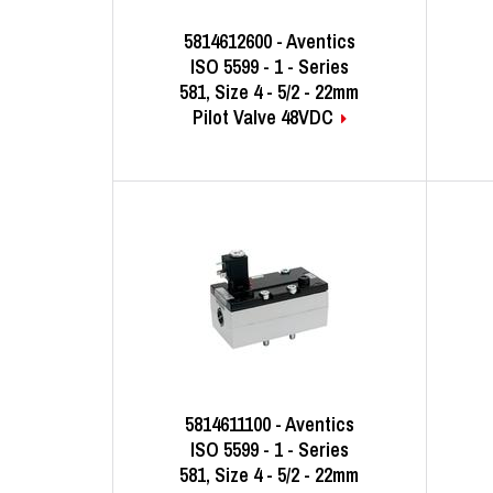
5814612600 - Aventics
ISO 5599 - 1 - Series
581, Size 4 - 5/2 - 22mm
Pilot Valve 48VDC
5814611100 - Aventics
ISO 5599 - 1 - Series
581, Size 4 - 5/2 - 22mm