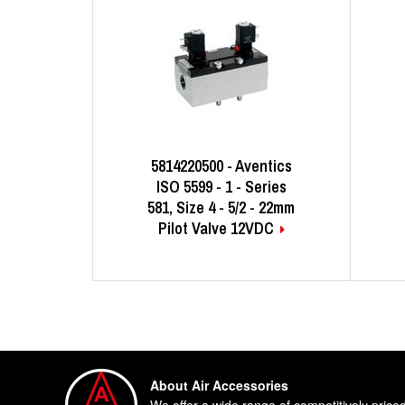
5814220500 - Aventics
ISO 5599 - 1 - Series
581, Size 4 - 5/2 - 22mm
Pilot Valve 12VDC
About Air Accessories
We offer a wide range of competitively price