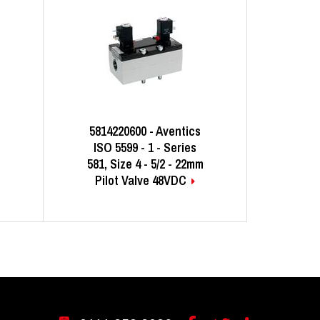
5814220600 - Aventics
ISO 5599 - 1 - Series
581, Size 4 - 5/2 - 22mm
Pilot Valve 48VDC