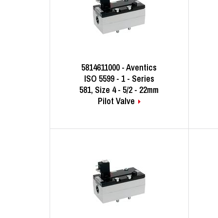
5814611000 - Aventics
ISO 5599 - 1 - Series
581, Size 4 - 5/2 - 22mm
Pilot Valve