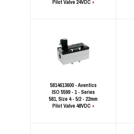
Pilot Valve 24VDC
5814613600 - Aventics
ISO 5599 - 1 - Series
581, Size 4 - 5/2 - 22mm
Pilot Valve 48VDC