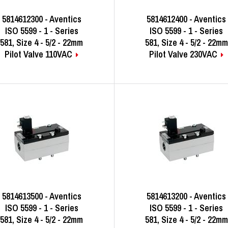
5814612300 - Aventics
5814612400 - Aventics
ISO 5599 - 1 - Series
ISO 5599 - 1 - Series
581, Size 4 - 5/2 - 22mm
581, Size 4 - 5/2 - 22mm
Pilot Valve 110VAC
Pilot Valve 230VAC
5814613500 - Aventics
5814613200 - Aventics
ISO 5599 - 1 - Series
ISO 5599 - 1 - Series
581, Size 4 - 5/2 - 22mm
581, Size 4 - 5/2 - 22mm