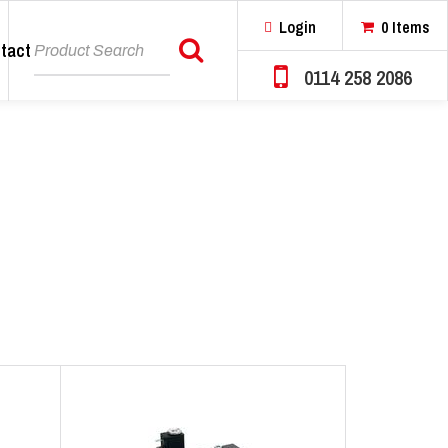
Login
0 Items
tact
Search
0114 258 2086