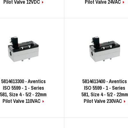
Pilot Valve 12VDC
Pilot Valve 24VAC
5814613300 - Aventics
5814613400 - Aventics
ISO 5599 - 1 - Series
ISO 5599 - 1 - Series
581, Size 4 - 5/2 - 22mm
581, Size 4 - 5/2 - 22mm
Pilot Valve 110VAC
Pilot Valve 230VAC