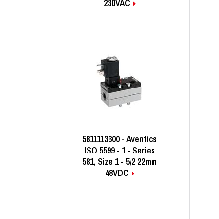
230VAC
5811113600 - Aventics
ISO 5599 - 1 - Series
581, Size 1 - 5/2 22mm
48VDC