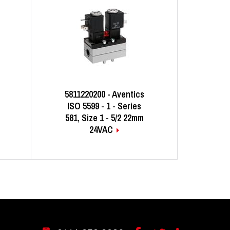
5811220200 - Aventics
ISO 5599 - 1 - Series
581, Size 1 - 5/2 22mm
24VAC