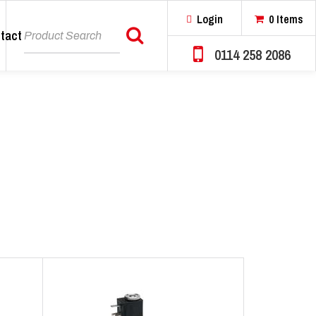
Login
0 Items
tact
Search
0114 258 2086