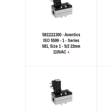
5811111300 - Aventics
ISO 5599 - 1 - Series
581, Size 1 - 5/2 22mm
110VAC