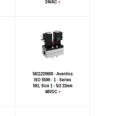
24VAC
5811220600 - Aventics
ISO 5599 - 1 - Series
581, Size 1 - 5/2 22mm
48VDC