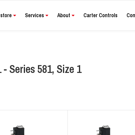
store
Services
About
Carter Controls
Con
 - Series 581, Size 1