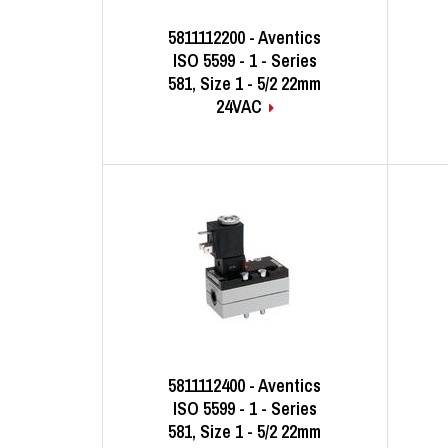
5811112200 - Aventics
ISO 5599 - 1 - Series
581, Size 1 - 5/2 22mm
24VAC
5811112400 - Aventics
ISO 5599 - 1 - Series
581, Size 1 - 5/2 22mm