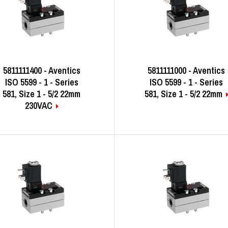
5811111400 - Aventics
5811111000 - Aventics
ISO 5599 - 1 - Series
ISO 5599 - 1 - Series
581, Size 1 - 5/2 22mm
581, Size 1 - 5/2 22mm
230VAC