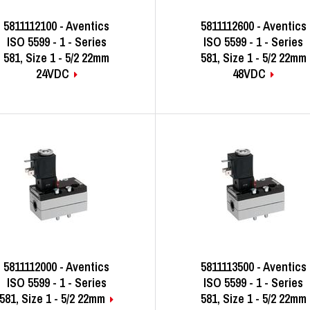
5811112100 - Aventics
5811112600 - Aventics
ISO 5599 - 1 - Series
ISO 5599 - 1 - Series
581, Size 1 - 5/2 22mm
581, Size 1 - 5/2 22mm
24VDC
48VDC
5811112000 - Aventics
5811113500 - Aventics
ISO 5599 - 1 - Series
ISO 5599 - 1 - Series
581, Size 1 - 5/2 22mm
581, Size 1 - 5/2 22mm