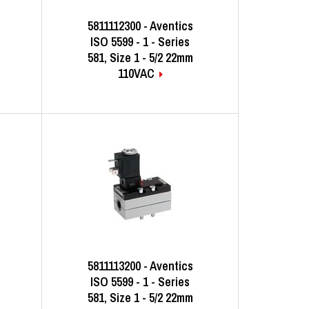
5811112300 - Aventics
ISO 5599 - 1 - Series
581, Size 1 - 5/2 22mm
110VAC
5811113200 - Aventics
ISO 5599 - 1 - Series
581, Size 1 - 5/2 22mm