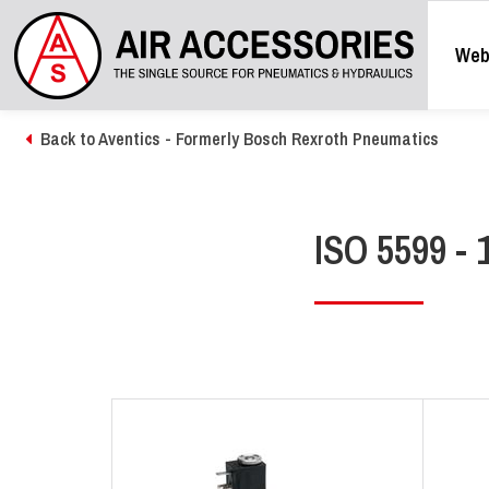
Web
Back to Aventics - Formerly Bosch Rexroth Pneumatics
ISO 5599 - 1