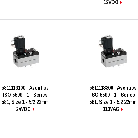
12VDC
5811113100 - Aventics
5811113300 - Aventics
ISO 5599 - 1 - Series
ISO 5599 - 1 - Series
581, Size 1 - 5/2 22mm
581, Size 1 - 5/2 22mm
24VDC
110VAC