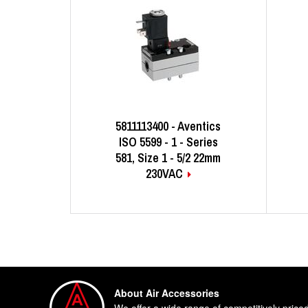
5811113400 - Aventics
ISO 5599 - 1 - Series
581, Size 1 - 5/2 22mm
230VAC
About Air Accessories
We offer a wide range of competitively price