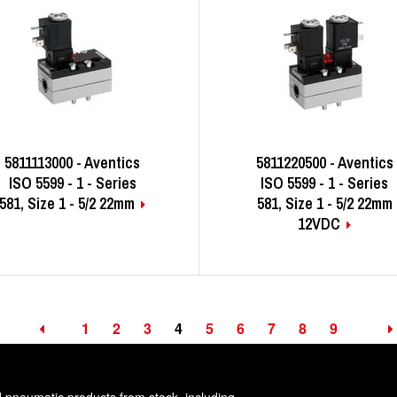
5811113000 - Aventics
5811220500 - Aventics
ISO 5599 - 1 - Series
ISO 5599 - 1 - Series
581, Size 1 - 5/2 22mm
581, Size 1 - 5/2 22mm
12VDC
1
2
3
4
5
6
7
8
9
d pneumatic products from stock, including