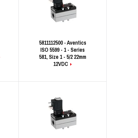
5811112500 - Aventics
ISO 5599 - 1 - Series
581, Size 1 - 5/2 22mm
12VDC