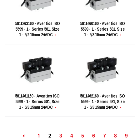
5811263160 - Aventics ISO
5811460160 - Aventics ISO
5599 - 1 - Series 581, Size
5599 - 1 - Series 581, Size
1 - 5/2 15mm 24VDC
1 - 5/3 15mm 24VDC
5811461160 - Aventics ISO
5811462160 - Aventics ISO
5599 - 1 - Series 581, Size
5599 - 1 - Series 581, Size
1 - 5/3 15mm 24VDC
1 - 5/3 15mm 24VDC
1
2
3
4
5
6
7
8
9