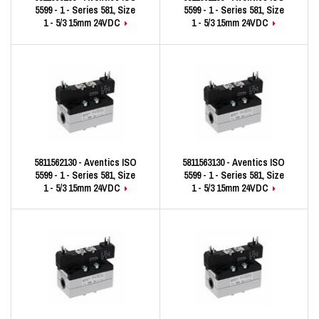
5599 - 1 - Series 581, Size
5599 - 1 - Series 581, Size
1 - 5/3 15mm 24VDC
1 - 5/3 15mm 24VDC
5811562130 - Aventics ISO
5811563130 - Aventics ISO
5599 - 1 - Series 581, Size
5599 - 1 - Series 581, Size
1 - 5/3 15mm 24VDC
1 - 5/3 15mm 24VDC