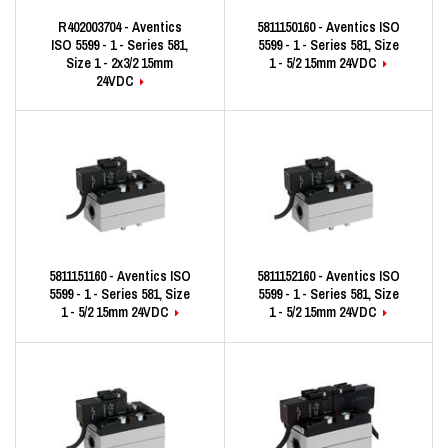
R402003704 - Aventics
5811150160 - Aventics ISO
ISO 5599 - 1 - Series 581,
5599 - 1 - Series 581, Size
Size 1 - 2x3/2 15mm
1 - 5/2 15mm 24VDC
24VDC
5811151160 - Aventics ISO
5811152160 - Aventics ISO
5599 - 1 - Series 581, Size
5599 - 1 - Series 581, Size
1 - 5/2 15mm 24VDC
1 - 5/2 15mm 24VDC