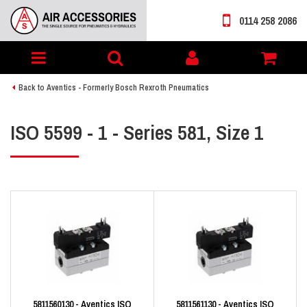
0114 258 2086
Toggle
My
navigation
account
Back to Aventics - Formerly Bosch Rexroth Pneumatics
ISO 5599 - 1 - Series 581, Size 1
5811560130 - Aventics ISO
5811561130 - Aventics ISO