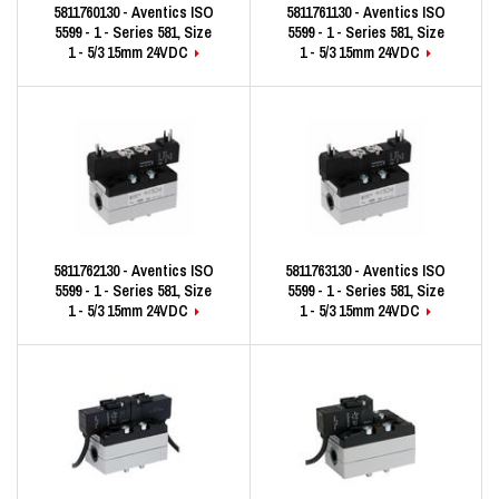
5811760130 - Aventics ISO
5811761130 - Aventics ISO
5599 - 1 - Series 581, Size
5599 - 1 - Series 581, Size
1 - 5/3 15mm 24VDC
1 - 5/3 15mm 24VDC
5811762130 - Aventics ISO
5811763130 - Aventics ISO
5599 - 1 - Series 581, Size
5599 - 1 - Series 581, Size
1 - 5/3 15mm 24VDC
1 - 5/3 15mm 24VDC