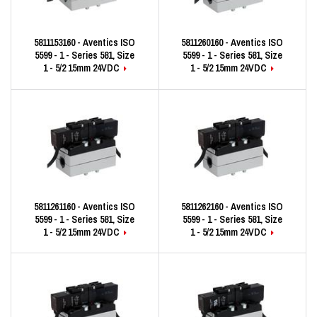
5811153160 - Aventics ISO
5811260160 - Aventics ISO
5599 - 1 - Series 581, Size
5599 - 1 - Series 581, Size
1 - 5/2 15mm 24VDC
1 - 5/2 15mm 24VDC
5811261160 - Aventics ISO
5811262160 - Aventics ISO
5599 - 1 - Series 581, Size
5599 - 1 - Series 581, Size
1 - 5/2 15mm 24VDC
1 - 5/2 15mm 24VDC