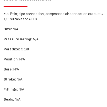
500 l/min; pipe connection; compressed air connection output: G
1/8; suitable for ATEX
Size:
N/A
Pressure Rating:
N/A
Port Size:
G 1/8
Position:
N/A
Bore:
N/A
Stroke:
N/A
Fittings:
N/A
Seals:
N/A