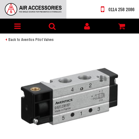
0114 258 2086
Toggle
My
navigation
account
Back to Aventics Pilot Valves