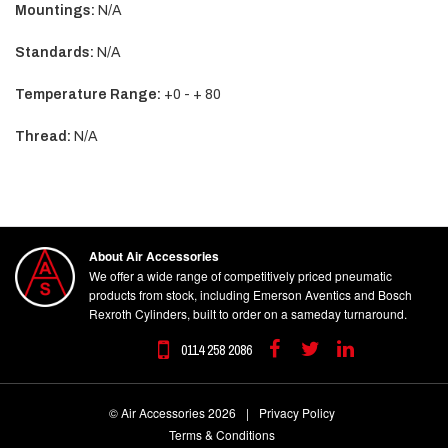
Mountings:
N/A
Standards:
N/A
Temperature Range:
+0 - + 80
Thread:
N/A
About Air Accessories
We offer a wide range of competitively priced pneumatic
products from stock, including Emerson Aventics and Bosch
Rexroth Cylinders, built to order on a sameday turnaround.
0114 258 2086
Facebook
Twitter
Linkedin
© Air Accessories 2026
|
Privacy Policy
Terms & Conditions