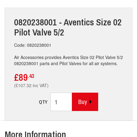
0820238001 - Aventics Size 02
Pilot Valve 5/2
Code: 0820238001
Air Accessories provides Aventics Size 02 Pilot Valve 5/2
0820238001 parts and Pilot Valves for all air systems.
£89
.43
(£107.32 inc VAT)
Buy
QTY
More Information