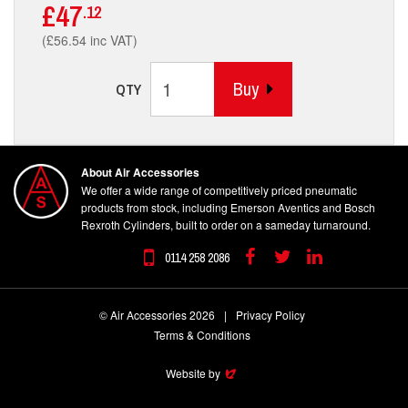
£47
.12
(£56.54 inc VAT)
Buy
QTY
About Air Accessories
We offer a wide range of competitively priced pneumatic
products from stock, including Emerson Aventics and Bosch
Rexroth Cylinders, built to order on a sameday turnaround.
0114 258 2086
Facebook
Twitter
Linkedin
© Air Accessories 2026
|
Privacy Policy
Terms & Conditions
Website by