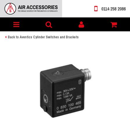
0114 258 2086
Toggle
My
navigation
account
Back to Aventics Cylinder Switches and Brackets