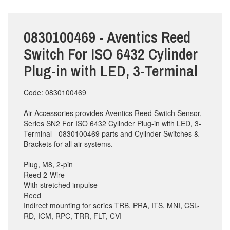
0830100469 - Aventics Reed
Switch For ISO 6432 Cylinder
Plug-in with LED, 3-Terminal
Code: 0830100469
Air Accessories provides Aventics Reed Switch Sensor,
Series SN2 For ISO 6432 Cylinder Plug-in with LED, 3-
Terminal - 0830100469 parts and Cylinder Switches &
Brackets for all air systems.
Plug, M8, 2-pin
Reed 2-Wire
With stretched impulse
Reed
Indirect mounting for series TRB, PRA, ITS, MNI, CSL-
RD, ICM, RPC, TRR, FLT, CVI