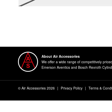
About Air Accessories
We offer a wide range of competitively price
Emerson Aventics and Bosch Rexroth Cylinde
© Air Accessories 2026
|
Privacy Policy
|
Terms & Condi