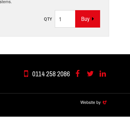
ystems.
Buy
QTY
0114 258 2086
Facebook
Twitter
Linkedin
Website by