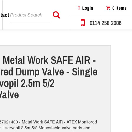
Login
0 Items
tact
Search
0114 258 2086
 Metal Work SAFE AIR -
red Dump Valve - Single
vopil 2.5m 5/2
Valve
7057021400 - Metal Work SAFE AIR - ATEX Monitored
 1 servopil 2.5m 5/2 Monostable Valve parts and