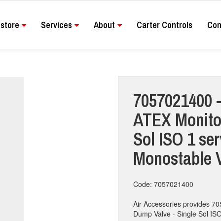
store
Services
About
Carter Controls
Con
7057021400 -
ATEX Monito
Sol ISO 1 ser
Monostable 
Code: 7057021400
Air Accessories provides 
Dump Valve - Single Sol ISO