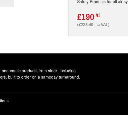
Safety Products for all air s
£190
.41
(£228.49 inc VAT)
d pneumatic products from stock, including
rs, built to order on a sameday turnaround.
tions