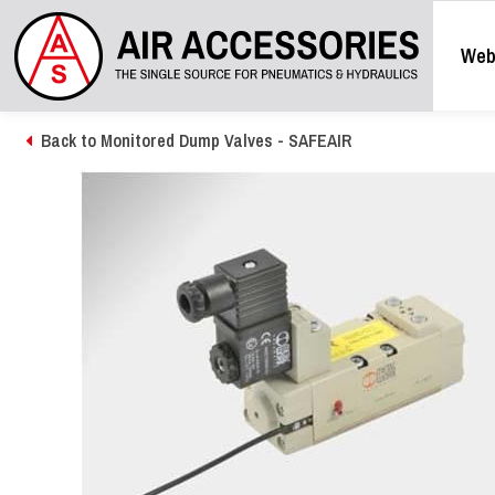
Web
Back to Monitored Dump Valves - SAFEAIR