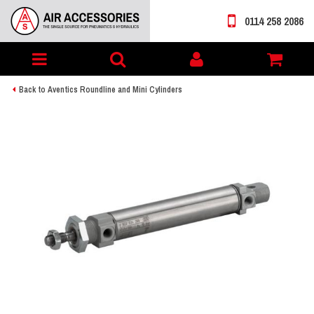
0114 258 2086
Toggle
My
navigation
account
Back to Aventics Roundline and Mini Cylinders