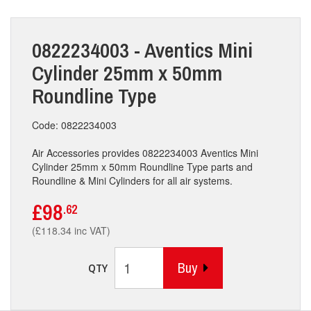
0822234003 - Aventics Mini
Cylinder 25mm x 50mm
Roundline Type
Code: 0822234003
Air Accessories provides 0822234003 Aventics Mini
Cylinder 25mm x 50mm Roundline Type parts and
Roundline & Mini Cylinders for all air systems.
£98
.62
(£118.34 inc VAT)
Buy
QTY