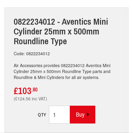
0822234012 - Aventics Mini
Cylinder 25mm x 500mm
Roundline Type
Code: 0822234012
Air Accessories provides 0822234012 Aventics Mini
Cylinder 25mm x 500mm Roundline Type parts and
Roundline & Mini Cylinders for all air systems.
£103
.80
(£124.56 inc VAT)
Buy
QTY