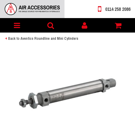
0114 258 2086
Toggle
My
navigation
account
Back to Aventics Roundline and Mini Cylinders