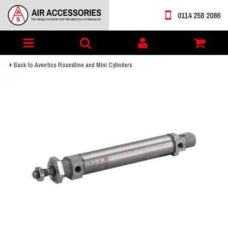
0114 258 2086
Toggle
My
navigation
account
Back to Aventics Roundline and Mini Cylinders