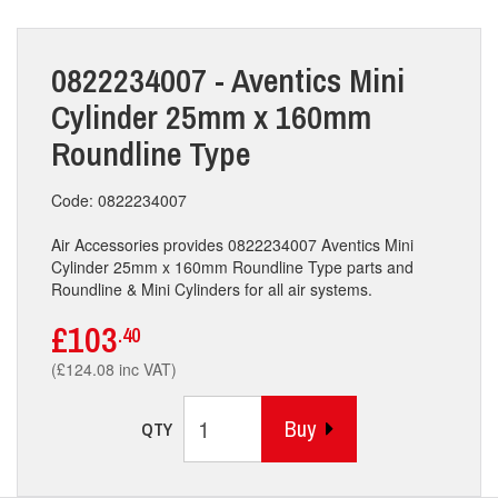
0822234007 - Aventics Mini
Cylinder 25mm x 160mm
Roundline Type
Code: 0822234007
Air Accessories provides 0822234007 Aventics Mini
Cylinder 25mm x 160mm Roundline Type parts and
Roundline & Mini Cylinders for all air systems.
£103
.40
(£124.08 inc VAT)
Buy
QTY