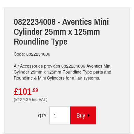
0822234006 - Aventics Mini
Cylinder 25mm x 125mm
Roundline Type
Code: 0822234006
Air Accessories provides 0822234006 Aventics Mini
Cylinder 25mm x 125mm Roundline Type parts and
Roundline & Mini Cylinders for all air systems.
£101
.99
(£122.39 inc VAT)
Buy
QTY