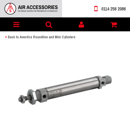
0114 258 2086
Toggle
My
navigation
account
Back to Aventics Roundline and Mini Cylinders