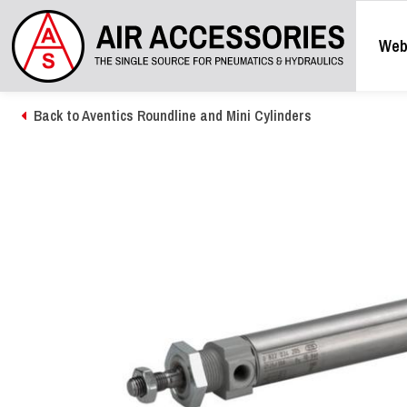
Web
Back to Aventics Roundline and Mini Cylinders