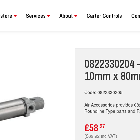
store
Services
About
Carter Controls
Con
0822330204 -
10mm x 80mm
Code: 0822330205
Air Accessories provides 
Roundline Type parts and Rou
£58
.27
(£69.92 inc VAT)