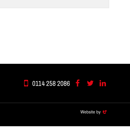
0114 258 2086
Facebook
Twitter
Linkedin
Website by