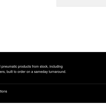
d pneumatic products from stock, including
rs, built to order on a sameday turnaround.
tions