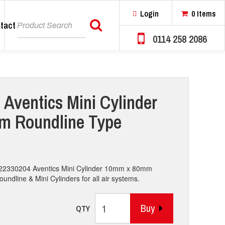
Login
0 Items
tact
Search
0114 258 2086
 Aventics Mini Cylinder
 Roundline Type
0822330204 Aventics Mini Cylinder 10mm x 80mm
ndline & Mini Cylinders for all air systems.
Buy
QTY