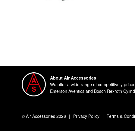
About Air Accessories
We offer a wide range of competitively price
Emerson Aventics and Bosch Rexroth Cylinde
© Air Accessories 2026
|
Privacy Policy
|
Terms & Condi