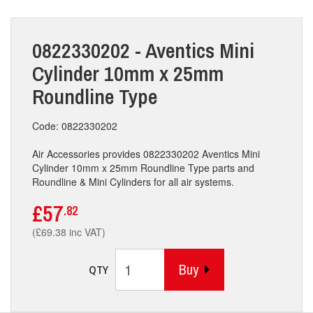
0822330202 - Aventics Mini
Cylinder 10mm x 25mm
Roundline Type
Code: 0822330202
Air Accessories provides 0822330202 Aventics Mini
Cylinder 10mm x 25mm Roundline Type parts and
Roundline & Mini Cylinders for all air systems.
£57
.82
(£69.38 inc VAT)
Buy
QTY