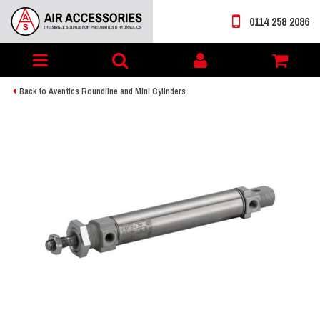
0114 258 2086
Toggle
My
navigation
account
Back to Aventics Roundline and Mini Cylinders