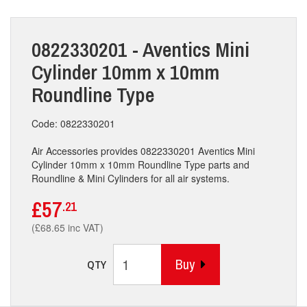
0822330201 - Aventics Mini
Cylinder 10mm x 10mm
Roundline Type
Code: 0822330201
Air Accessories provides 0822330201 Aventics Mini
Cylinder 10mm x 10mm Roundline Type parts and
Roundline & Mini Cylinders for all air systems.
£57
.21
(£68.65 inc VAT)
Buy
QTY