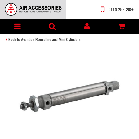
0114 258 2086
Toggle
My
navigation
account
Back to Aventics Roundline and Mini Cylinders