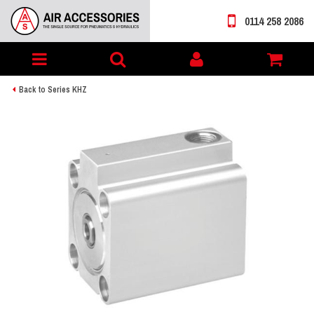
0114 258 2086
Toggle
My
navigation
account
Back to Series KHZ