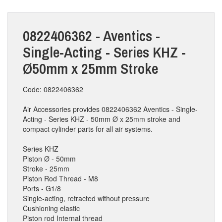
0822406362 - Aventics -
Single-Acting - Series KHZ -
Ø50mm x 25mm Stroke
Code: 0822406362
Air Accessories provides 0822406362 Aventics - Single-
Acting - Series KHZ - 50mm Ø x 25mm stroke and
compact cylinder parts for all air systems.
Series KHZ
Piston Ø - 50mm
Stroke - 25mm
Piston Rod Thread - M8
Ports - G1/8
Single-acting, retracted without pressure
Cushioning elastic
Piston rod Internal thread