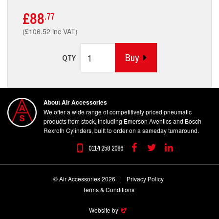
£88
.77
(£106.52 inc VAT)
Buy
QTY
About Air Accessories
We offer a wide range of competitively priced pneumatic
products from stock, including Emerson Aventics and Bosch
Rexroth Cylinders, built to order on a sameday turnaround.
0114 258 2086
Facebook
Twitter
Linkedin
© Air Accessories 2026
|
Privacy Policy
Terms & Conditions
Website by