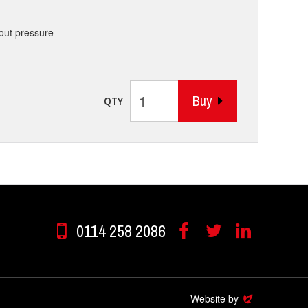
hout pressure
Buy
QTY
0114 258 2086
Facebook
Twitter
Linkedin
Website by