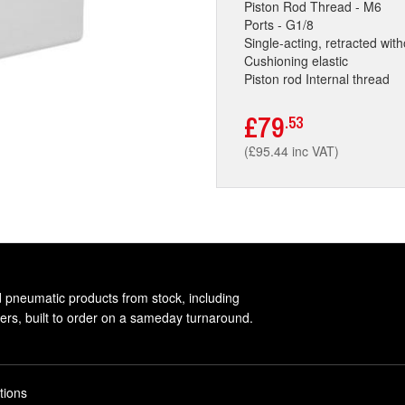
Piston Rod Thread - M6
Ports - G1/8
Single-acting, retracted wit
Cushioning elastic
Piston rod Internal thread
£79
.53
(£95.44 inc VAT)
d pneumatic products from stock, including
rs, built to order on a sameday turnaround.
tions