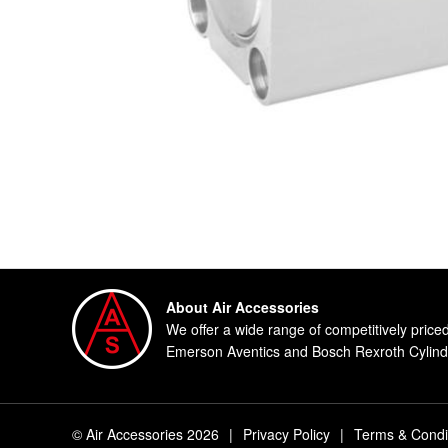
About Air Accessories
We offer a wide range of competitively price
Emerson Aventics and Bosch Rexroth Cylinde
© Air Accessories 2026
|
Privacy Policy
|
Terms & Condi