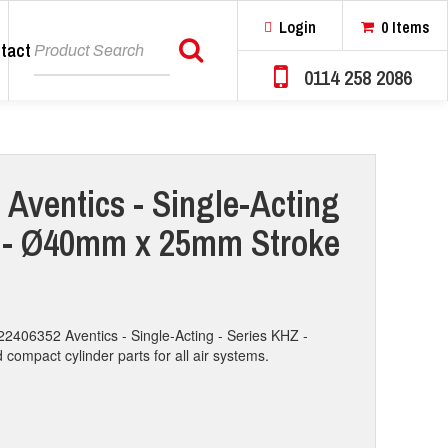
Login
0 Items
tact
Search
0114 258 2086
 Aventics - Single-Acting
Z - Ø40mm x 25mm Stroke
22406352 Aventics - Single-Acting - Series KHZ -
mpact cylinder parts for all air systems.