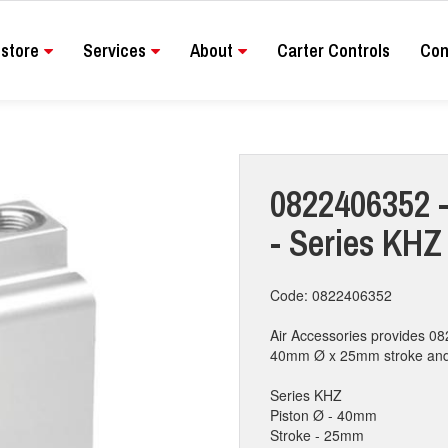
store
Services
About
Carter Controls
Con
0822406352 -
- Series KH
Code: 0822406352
Air Accessories provides 08
40mm Ø x 25mm stroke and co
Series KHZ
Piston Ø - 40mm
Stroke - 25mm