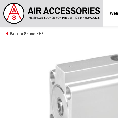
Web
Back to Series KHZ