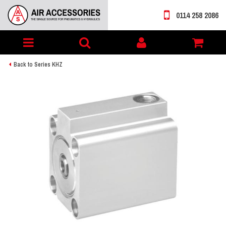
0114 258 2086
Toggle
My
navigation
account
Back to Series KHZ