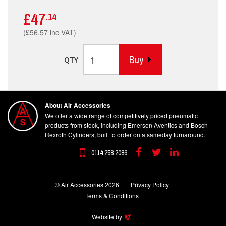
£47
.14
(£56.57 inc VAT)
Buy
QTY
About Air Accessories
We offer a wide range of competitively priced pneumatic
products from stock, including Emerson Aventics and Bosch
Rexroth Cylinders, built to order on a sameday turnaround.
0114 258 2086
Facebook
Twitter
Linkedin
© Air Accessories 2026
|
Privacy Policy
Terms & Conditions
Website by