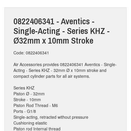
0822406341 - Aventics -
Single-Acting - Series KHZ -
Ø32mm x 10mm Stroke
Code: 0822406341
Air Accessories provides 0822406341 Aventics - Single-
Acting - Series KHZ - 32mm Ø x 10mm stroke and
compact cylinder parts for all air systems.
Series KHZ
Piston Ø - 32mm
Stroke - 10mm
Piston Rod Thread - M6
Ports - G1/8
Single-acting, retracted without pressure
Cushioning elastic
Piston rod Internal thread