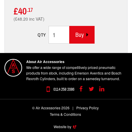
£40
.17
(£48.20 inc VAT)
Buy
QTY
About Air Accessories
We offer a wide range of competitively priced pneumatic
products from stock, including Emerson Aventics and Bosch
Rexroth Cylinders, built to order on a sameday turnaround.
0114 258 2086
Facebook
Twitter
Linkedin
© Air Accessories 2026
|
Privacy Policy
Terms & Conditions
Website by