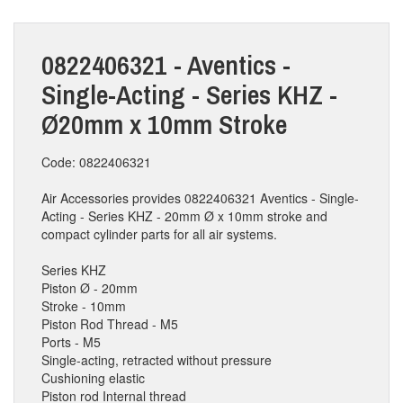
0822406321 - Aventics -
Single-Acting - Series KHZ -
Ø20mm x 10mm Stroke
Code: 0822406321
Air Accessories provides 0822406321 Aventics - Single-
Acting - Series KHZ - 20mm Ø x 10mm stroke and
compact cylinder parts for all air systems.
Series KHZ
Piston Ø - 20mm
Stroke - 10mm
Piston Rod Thread - M5
Ports - M5
Single-acting, retracted without pressure
Cushioning elastic
Piston rod Internal thread