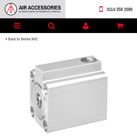
0114 258 2086
Toggle
My
navigation
account
Back to Series KHZ