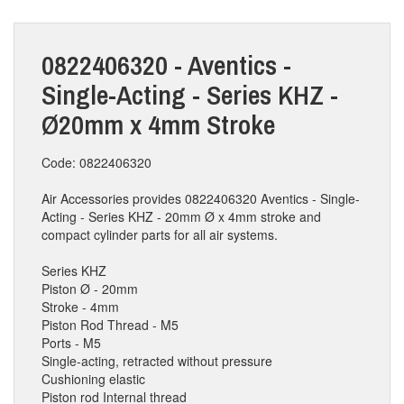
0822406320 - Aventics -
Single-Acting - Series KHZ -
Ø20mm x 4mm Stroke
Code: 0822406320
Air Accessories provides 0822406320 Aventics - Single-
Acting - Series KHZ - 20mm Ø x 4mm stroke and
compact cylinder parts for all air systems.
Series KHZ
Piston Ø - 20mm
Stroke - 4mm
Piston Rod Thread - M5
Ports - M5
Single-acting, retracted without pressure
Cushioning elastic
Piston rod Internal thread