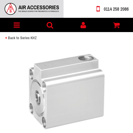
0114 258 2086
Toggle
My
navigation
account
Back to Series KHZ