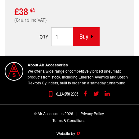
£38
.44
(£46.13 inc VAT)
Buy
QTY
About Air Accessories
We offer a wide range of competitively priced pneumatic
products from stock, including Emerson Aventics and Bosch
Rexroth Cylinders, built to order on a sameday turnaround.
0114 258 2086
Facebook
Twitter
Linkedin
© Air Accessories 2026
|
Privacy Policy
Terms & Conditions
Website by