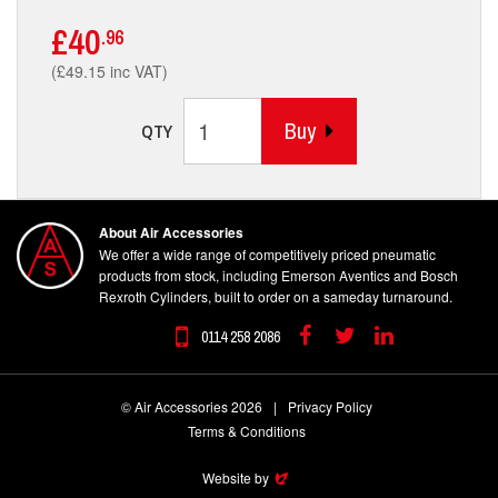
£40
.96
(£49.15 inc VAT)
Buy
QTY
About Air Accessories
We offer a wide range of competitively priced pneumatic
products from stock, including Emerson Aventics and Bosch
Rexroth Cylinders, built to order on a sameday turnaround.
0114 258 2086
Facebook
Twitter
Linkedin
© Air Accessories 2026
|
Privacy Policy
Terms & Conditions
Website by