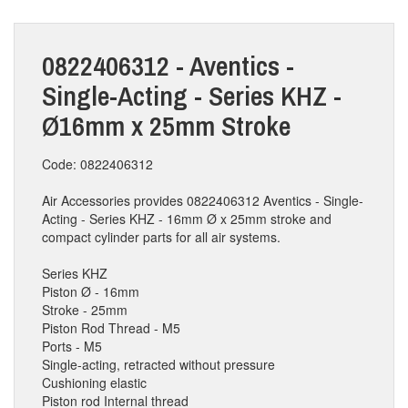
0822406312 - Aventics -
Single-Acting - Series KHZ -
Ø16mm x 25mm Stroke
Code: 0822406312
Air Accessories provides 0822406312 Aventics - Single-
Acting - Series KHZ - 16mm Ø x 25mm stroke and
compact cylinder parts for all air systems.
Series KHZ
Piston Ø - 16mm
Stroke - 25mm
Piston Rod Thread - M5
Ports - M5
Single-acting, retracted without pressure
Cushioning elastic
Piston rod Internal thread