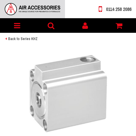
0114 258 2086
Toggle
My
navigation
account
Back to Series KHZ