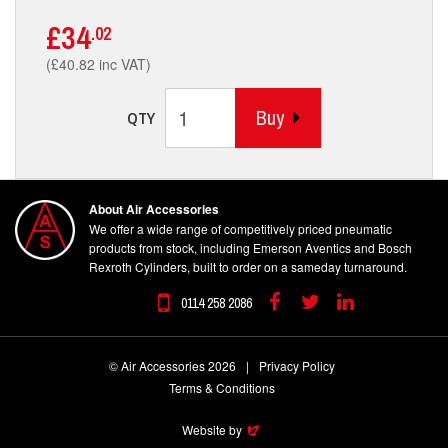
£34
.02
(£40.82 inc VAT)
Buy
QTY
About Air Accessories
We offer a wide range of competitively priced pneumatic
products from stock, including Emerson Aventics and Bosch
Rexroth Cylinders, built to order on a sameday turnaround.
0114 258 2086
Facebook
Twitter
Linkedin
© Air Accessories 2026
|
Privacy Policy
Terms & Conditions
Website by