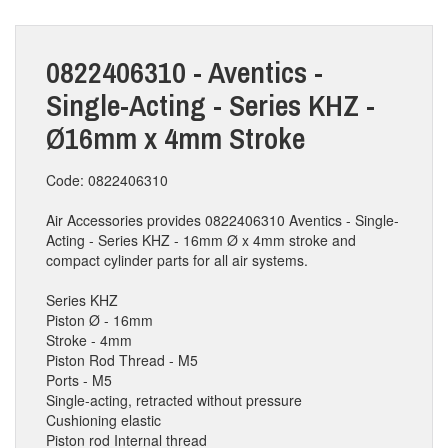
0822406310 - Aventics -
Single-Acting - Series KHZ -
Ø16mm x 4mm Stroke
Code: 0822406310
Air Accessories provides 0822406310 Aventics - Single-
Acting - Series KHZ - 16mm Ø x 4mm stroke and
compact cylinder parts for all air systems.
Series KHZ
Piston Ø - 16mm
Stroke - 4mm
Piston Rod Thread - M5
Ports - M5
Single-acting, retracted without pressure
Cushioning elastic
Piston rod Internal thread