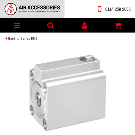
0114 258 2086
Toggle
My
navigation
account
Back to Series KHZ