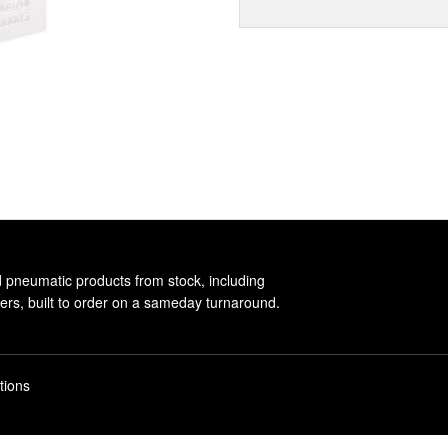
d pneumatic products from stock, including
rs, built to order on a sameday turnaround.
tions