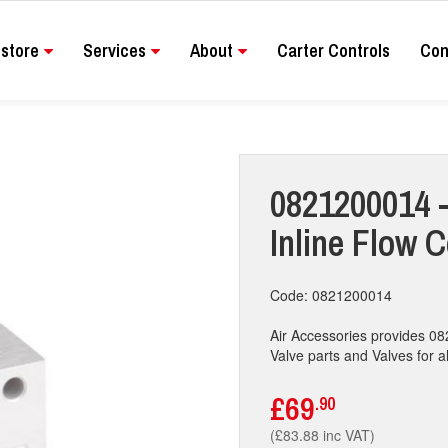
store
Services
About
Carter Controls
Con
0821200014 -
Inline Flow C
Code: 0821200014
Air Accessories provides 08
Valve parts and Valves for al
£69
.90
(£83.88 inc VAT)