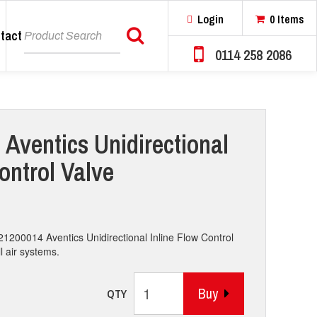
Login
0 Items
tact
Search
0114 258 2086
 Aventics Unidirectional
ontrol Valve
21200014 Aventics Unidirectional Inline Flow Control
l air systems.
Buy
QTY