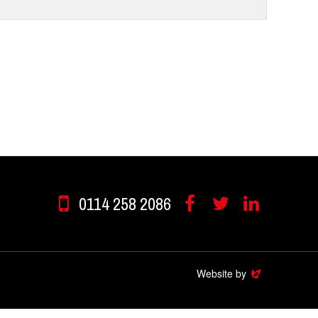
0114 258 2086
Facebook
Twitter
Linkedin
Website by