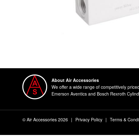
About Air Accessories
We offer a wide range of competitively price
Emerson Aventics and Bosch Rexroth Cylinde
© Air Accessories 2026
|
Privacy Policy
|
Terms & Condi