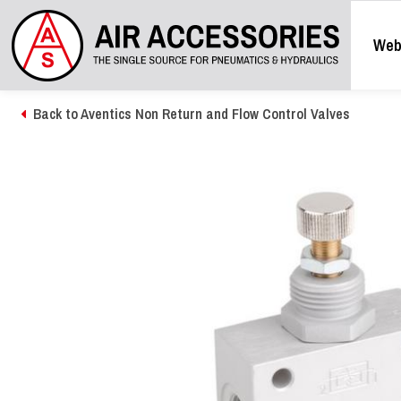
Web
Back to Aventics Non Return and Flow Control Valves