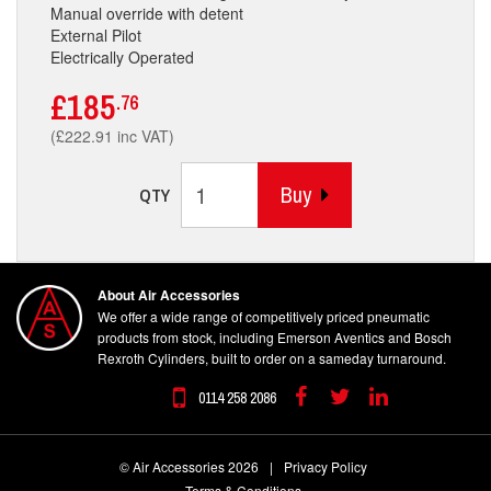
Manual override with detent
External Pilot
Electrically Operated
£185
.76
(£222.91 inc VAT)
Buy
QTY
About Air Accessories
We offer a wide range of competitively priced pneumatic
products from stock, including Emerson Aventics and Bosch
Rexroth Cylinders, built to order on a sameday turnaround.
0114 258 2086
Facebook
Twitter
Linkedin
© Air Accessories 2026
|
Privacy Policy
Terms & Conditions