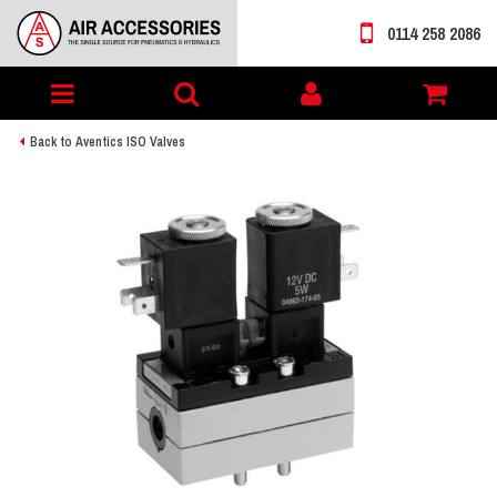
0114 258 2086
Toggle
My
navigation
account
Back to Aventics ISO Valves