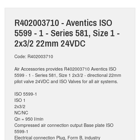
R402003710 - Aventics ISO
5599 - 1 - Series 581, Size 1 -
2x3/2 22mm 24VDC
Code: R402003710
Air Accessories provides R402003710 Aventics ISO
5599 - 1 - Series 581, Size 1 2x3/2 - directional 22mm
pilot valve 24VDC and ISO Valves for all air systems.
ISO 5599-1
ISO 1
2x3/2
NC/NC
Qn = 950 l/min
Compressed air connection output Base plate ISO
5599-1
Electrical connection Plug, Form B, industry