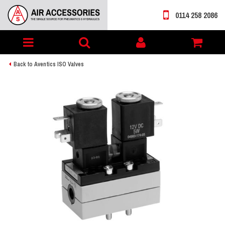
0114 258 2086
Toggle
My
navigation
account
Back to Aventics ISO Valves