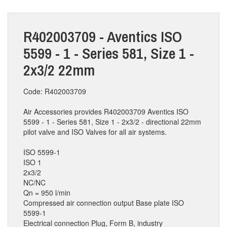
R402003709 - Aventics ISO
5599 - 1 - Series 581, Size 1 -
2x3/2 22mm
Code: R402003709
Air Accessories provides R402003709 Aventics ISO
5599 - 1 - Series 581, Size 1 - 2x3/2 - directional 22mm
pilot valve and ISO Valves for all air systems.
ISO 5599-1
ISO 1
2x3/2
NC/NC
Qn = 950 l/min
Compressed air connection output Base plate ISO
5599-1
Electrical connection Plug, Form B, industry