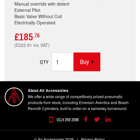
Manual override with detent
External Pilot
Basic Valve Without Coil
Electrically Operated
£185
.76
(£222.91 inc VAT)
Buy
QTY
About Air Accessories
We offer a wide range of competitively priced pneumatic
products from stock, including Emerson Aventics and Bosch
Rexroth Cylinders, built to order on a sameday turnaround.
0114 258 2086
Facebook
Twitter
Linkedin
© Air Accessories 2026
|
Privacy Policy