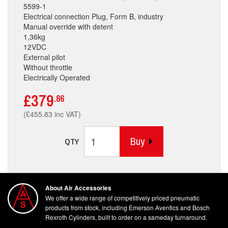
5599-1
Electrical connection Plug, Form B, industry
Manual override with detent
1,36kg
12VDC
External pilot
Without throttle
Electrically Operated
£379
.86
(£455.83 inc VAT)
Buy
QTY
About Air Accessories
We offer a wide range of competitively priced pneumatic
products from stock, including Emerson Aventics and Bosch
Rexroth Cylinders, built to order on a sameday turnaround.