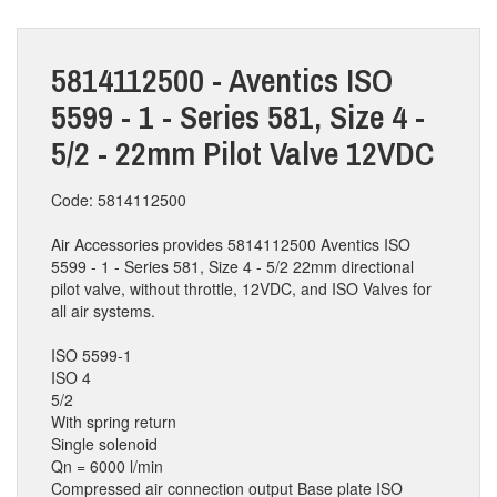
5814112500 - Aventics ISO
5599 - 1 - Series 581, Size 4 -
5/2 - 22mm Pilot Valve 12VDC
Code: 5814112500
Air Accessories provides 5814112500 Aventics ISO
5599 - 1 - Series 581, Size 4 - 5/2 22mm directional
pilot valve, without throttle, 12VDC, and ISO Valves for
all air systems.
ISO 5599-1
ISO 4
5/2
With spring return
Single solenoid
Qn = 6000 l/min
Compressed air connection output Base plate ISO