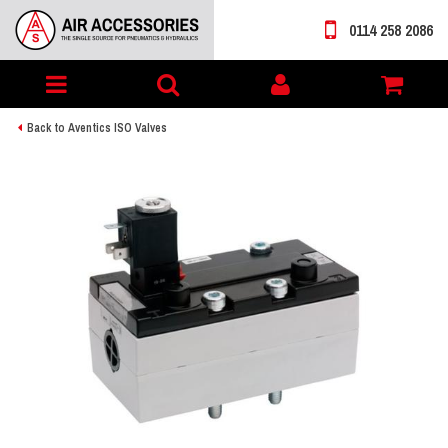
0114 258 2086
Toggle
My
navigation
account
Back to Aventics ISO Valves