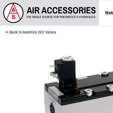
Web
Back to Aventics ISO Valves