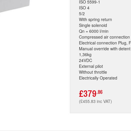
ISO 5599-1
ISO 4
5/2
With spring return
Single solenoid
Qn = 6000 l/min
Compressed air connection 
Electrical connection Plug, 
Manual override with detent
1,36kg
24VDC
External pilot
Without throttle
Electrically Operated
£379
.86
(£455.83 inc VAT)