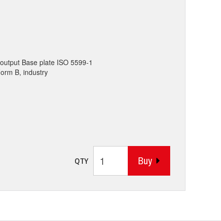
output Base plate ISO 5599-1
Form B, industry
Buy
QTY