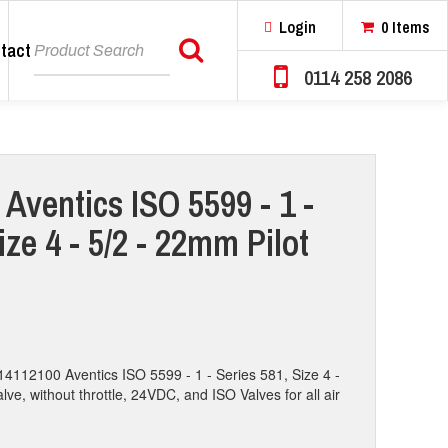
Login
0 Items
tact
Search
0114 258 2086
Aventics ISO 5599 - 1 -
ize 4 - 5/2 - 22mm Pilot
14112100 Aventics ISO 5599 - 1 - Series 581, Size 4 -
lve, without throttle, 24VDC, and ISO Valves for all air