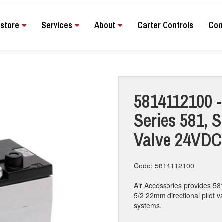
store
Services
About
Carter Controls
Con
5814112100 - 
Series 581, S
Valve 24VDC
Code: 5814112100
Air Accessories provides 58
5/2 22mm directional pilot va
systems.