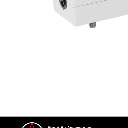
About Air Accessories