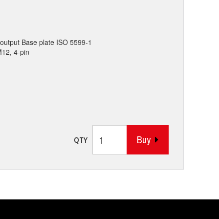
output Base plate ISO 5599-1
M12, 4-pin
Buy
QTY