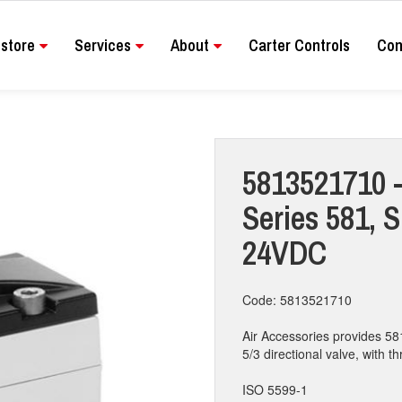
store
Services
About
Carter Controls
Con
5813521710 -
Series 581, S
24VDC
Code: 5813521710
Air Accessories provides 58
5/3 directional valve, with th
ISO 5599-1