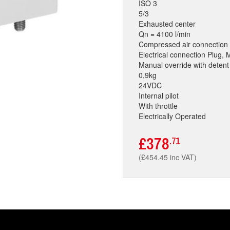
ISO 3
5/3
Exhausted center
Qn = 4100 l/min
Compressed air connection 
Electrical connection Plug, 
Manual override with detent
0,9kg
24VDC
Internal pilot
With throttle
Electrically Operated
£378
.71
(£454.45 inc VAT)