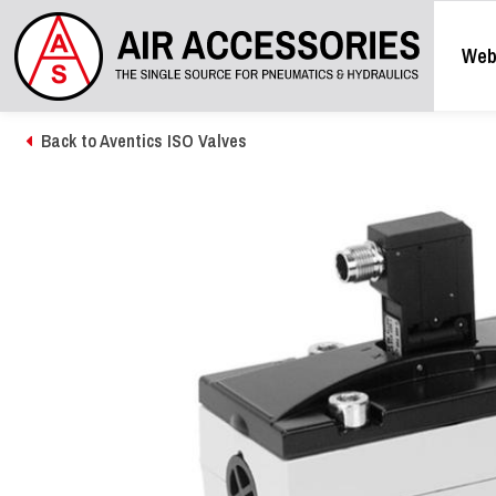
Web
Back to Aventics ISO Valves