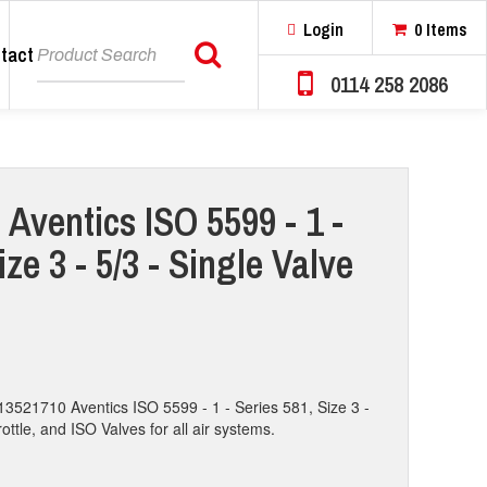
Login
0 Items
tact
Search
0114 258 2086
 Aventics ISO 5599 - 1 -
ize 3 - 5/3 - Single Valve
13521710 Aventics ISO 5599 - 1 - Series 581, Size 3 -
rottle, and ISO Valves for all air systems.