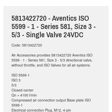
5813422720 - Aventics ISO
5599 - 1 - Series 581, Size 3 -
5/3 - Single Valve 24VDC
Code: 5813422720
Air Accessories provides 5813422720 Aventics ISO
5599 - 1 - Series 581, Size 3 - 5/3 directional valve,
without throttle, and ISO Valves for all air systems.
ISO 5599-1
ISO 3
5/3
Closed center
Qn = 4100 l/min
Compressed air connection output Base plate ISO
5599-1
Electrical connection Plug, M12, 4-pin