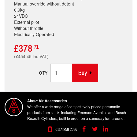
Manual override without detent
0,9kg
24VDC
External pilot
Without throttle
Electrically Operated
£378
.71
(£454.45 inc VAT)
Buy
QTY
About Air Accessories
We offer a wide range of competitively priced pneumatic
products from stock, including Emerson Aventics and Bosch
Rexroth Cylinders, built to order on a sameday turnaround.
0114 258 2086
Facebook
Twitter
Linkedin