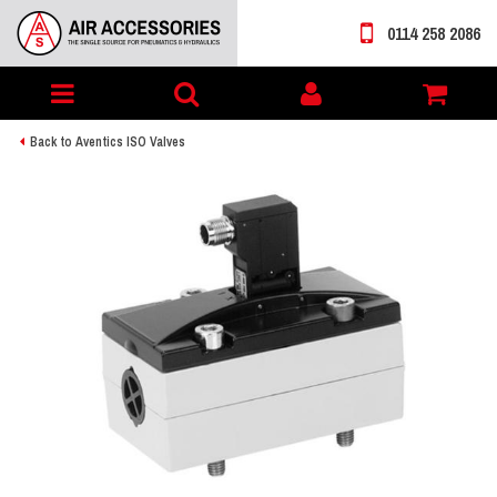
0114 258 2086
Toggle
My
navigation
account
Back to Aventics ISO Valves