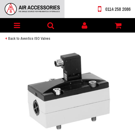
0114 258 2086
Toggle
My
navigation
account
Back to Aventics ISO Valves