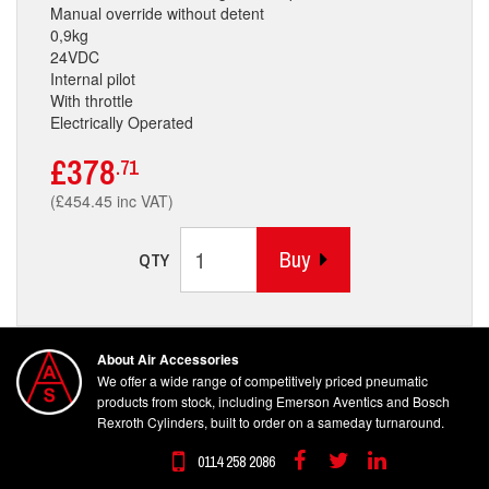
Manual override without detent
0,9kg
24VDC
Internal pilot
With throttle
Electrically Operated
£378
.71
(£454.45 inc VAT)
Buy
QTY
About Air Accessories
We offer a wide range of competitively priced pneumatic
products from stock, including Emerson Aventics and Bosch
Rexroth Cylinders, built to order on a sameday turnaround.
0114 258 2086
Facebook
Twitter
Linkedin