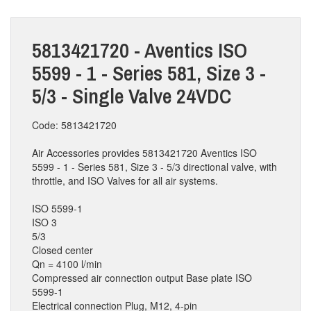
5813421720 - Aventics ISO
5599 - 1 - Series 581, Size 3 -
5/3 - Single Valve 24VDC
Code: 5813421720
Air Accessories provides 5813421720 Aventics ISO
5599 - 1 - Series 581, Size 3 - 5/3 directional valve, with
throttle, and ISO Valves for all air systems.
ISO 5599-1
ISO 3
5/3
Closed center
Qn = 4100 l/min
Compressed air connection output Base plate ISO
5599-1
Electrical connection Plug, M12, 4-pin