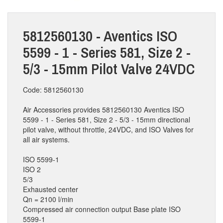
5812560130 - Aventics ISO
5599 - 1 - Series 581, Size 2 -
5/3 - 15mm Pilot Valve 24VDC
Code: 5812560130
Air Accessories provides 5812560130 Aventics ISO
5599 - 1 - Series 581, Size 2 - 5/3 - 15mm directional
pilot valve, without throttle, 24VDC, and ISO Valves for
all air systems.
ISO 5599-1
ISO 2
5/3
Exhausted center
Qn = 2100 l/min
Compressed air connection output Base plate ISO
5599-1