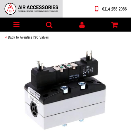
0114 258 2086
Toggle
My
navigation
account
Back to Aventics ISO Valves