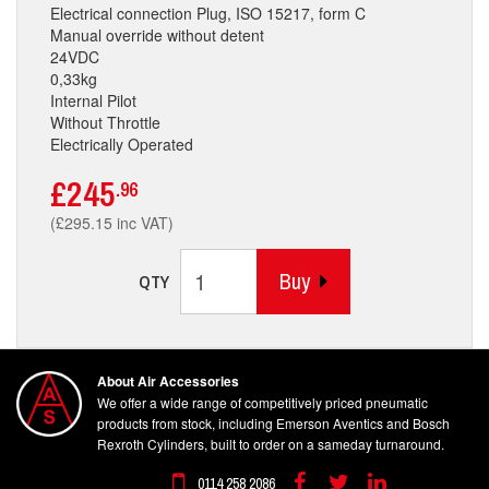
Electrical connection Plug, ISO 15217, form C
Manual override without detent
24VDC
0,33kg
Internal Pilot
Without Throttle
Electrically Operated
£245
.96
(£295.15 inc VAT)
Buy
QTY
About Air Accessories
We offer a wide range of competitively priced pneumatic
products from stock, including Emerson Aventics and Bosch
Rexroth Cylinders, built to order on a sameday turnaround.
0114 258 2086