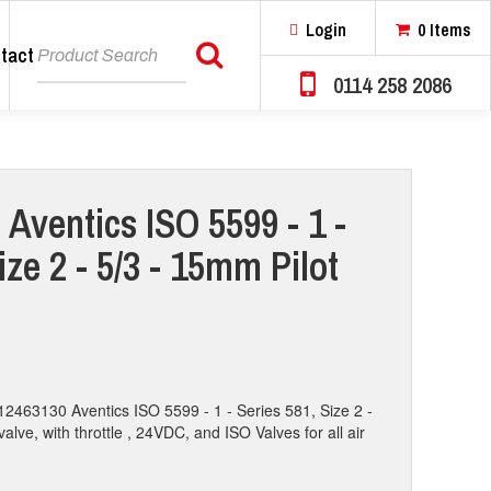
Login
0 Items
tact
Search
0114 258 2086
 Aventics ISO 5599 - 1 -
ize 2 - 5/3 - 15mm Pilot
12463130 Aventics ISO 5599 - 1 - Series 581, Size 2 -
valve, with throttle , 24VDC, and ISO Valves for all air