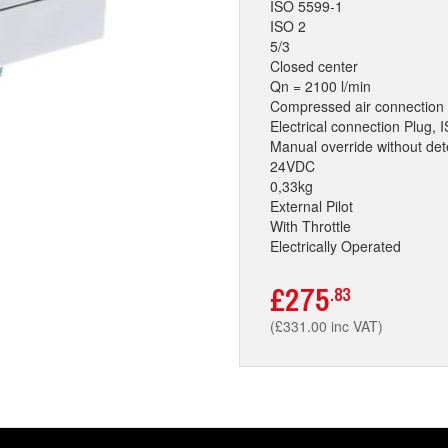
ISO 5599-1
ISO 2
5/3
Closed center
Qn = 2100 l/min
Compressed air connection 
Electrical connection Plug,
Manual override without det
24VDC
0,33kg
External Pilot
With Throttle
Electrically Operated
£275
.83
(£331.00 inc VAT)