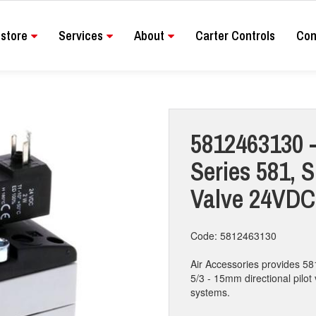
store
Services
About
Carter Controls
Con
5812463130 -
Series 581, S
Valve 24VDC
Code: 5812463130
Air Accessories provides 58
5/3 - 15mm directional pilot 
systems.