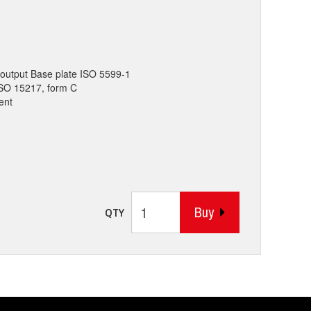
output Base plate ISO 5599-1
 ISO 15217, form C
ent
Buy
QTY