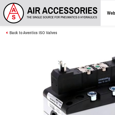
Web
Back to Aventics ISO Valves