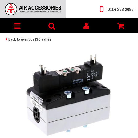
0114 258 2086
Toggle
My
navigation
account
Back to Aventics ISO Valves