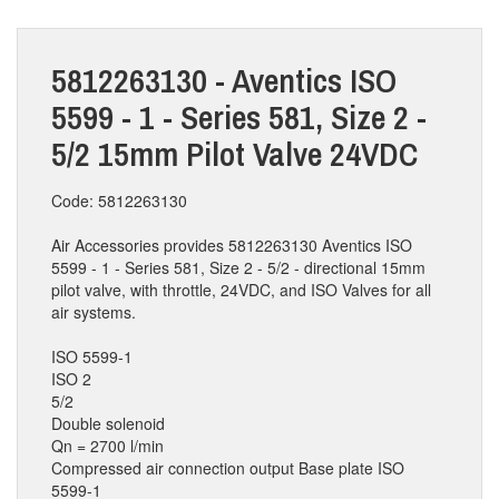
5812263130 - Aventics ISO
5599 - 1 - Series 581, Size 2 -
5/2 15mm Pilot Valve 24VDC
Code: 5812263130
Air Accessories provides 5812263130 Aventics ISO
5599 - 1 - Series 581, Size 2 - 5/2 - directional 15mm
pilot valve, with throttle, 24VDC, and ISO Valves for all
air systems.
ISO 5599-1
ISO 2
5/2
Double solenoid
Qn = 2700 l/min
Compressed air connection output Base plate ISO
5599-1