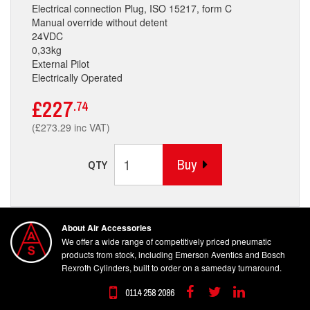
Electrical connection Plug, ISO 15217, form C
Manual override without detent
24VDC
0,33kg
External Pilot
Electrically Operated
£227
.74
(£273.29 inc VAT)
Buy
QTY
About Air Accessories
We offer a wide range of competitively priced pneumatic
products from stock, including Emerson Aventics and Bosch
Rexroth Cylinders, built to order on a sameday turnaround.
0114 258 2086
Facebook
Twitter
Linkedin