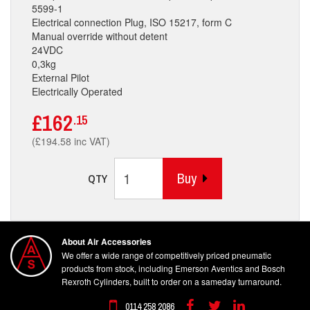
5599-1
Electrical connection Plug, ISO 15217, form C
Manual override without detent
24VDC
0,3kg
External Pilot
Electrically Operated
£162
.15
(£194.58 inc VAT)
Buy
QTY
About Air Accessories
We offer a wide range of competitively priced pneumatic
products from stock, including Emerson Aventics and Bosch
Rexroth Cylinders, built to order on a sameday turnaround.
0114 258 2086