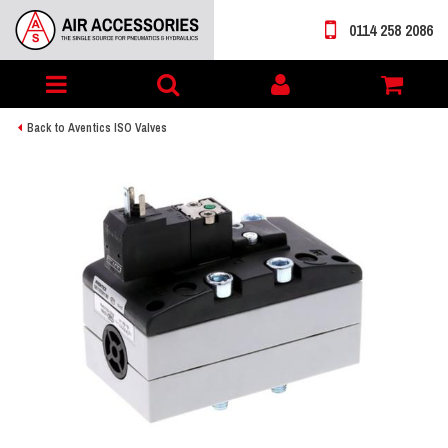
0114 258 2086
Toggle
My
navigation
account
Back to Aventics ISO Valves