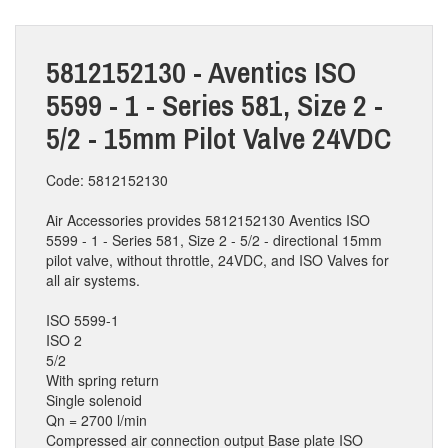
5812152130 - Aventics ISO
5599 - 1 - Series 581, Size 2 -
5/2 - 15mm Pilot Valve 24VDC
Code: 5812152130
Air Accessories provides 5812152130 Aventics ISO
5599 - 1 - Series 581, Size 2 - 5/2 - directional 15mm
pilot valve, without throttle, 24VDC, and ISO Valves for
all air systems.
ISO 5599-1
ISO 2
5/2
With spring return
Single solenoid
Qn = 2700 l/min
Compressed air connection output Base plate ISO