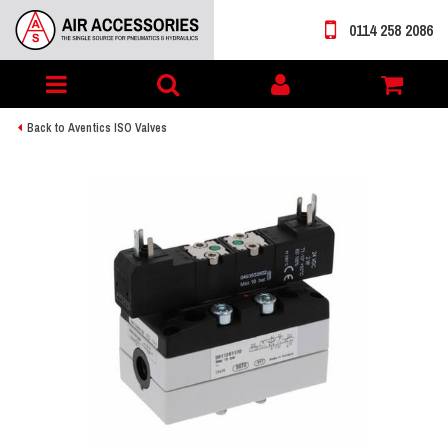
0114 258 2086
Toggle
My
navigation
account
Back to Aventics ISO Valves