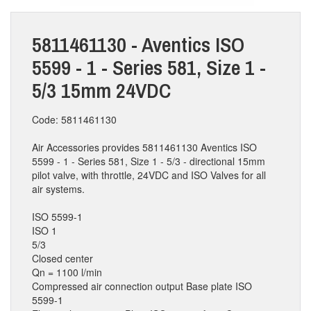
5811461130 - Aventics ISO
5599 - 1 - Series 581, Size 1 -
5/3 15mm 24VDC
Code: 5811461130
Air Accessories provides 5811461130 Aventics ISO
5599 - 1 - Series 581, Size 1 - 5/3 - directional 15mm
pilot valve, with throttle, 24VDC and ISO Valves for all
air systems.
ISO 5599-1
ISO 1
5/3
Closed center
Qn = 1100 l/min
Compressed air connection output Base plate ISO
5599-1