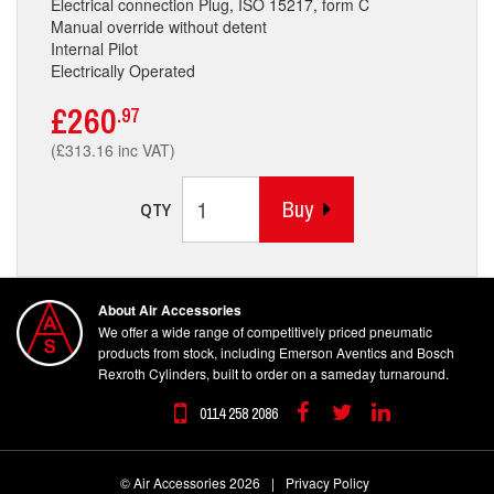
Electrical connection Plug, ISO 15217, form C
Manual override without detent
Internal Pilot
Electrically Operated
£260
.97
(£313.16 inc VAT)
Buy
QTY
About Air Accessories
We offer a wide range of competitively priced pneumatic
products from stock, including Emerson Aventics and Bosch
Rexroth Cylinders, built to order on a sameday turnaround.
0114 258 2086
Facebook
Twitter
Linkedin
© Air Accessories 2026
|
Privacy Policy