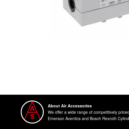
About Air Accessories
We offer a wide range of competitively price
Emerson Aventics and Bosch Rexroth Cylinde