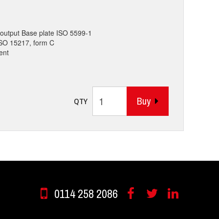
output Base plate ISO 5599-1
 ISO 15217, form C
ent
Buy
QTY
0114 258 2086
Facebook
Twitter
Linkedin