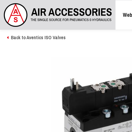
Web
Back to Aventics ISO Valves