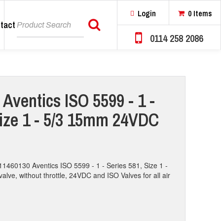
Login
0 Items
tact
Search
0114 258 2086
Aventics ISO 5599 - 1 -
Size 1 - 5/3 15mm 24VDC
11460130 Aventics ISO 5599 - 1 - Series 581, Size 1 -
valve, without throttle, 24VDC and ISO Valves for all air