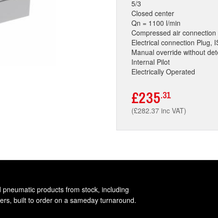
5/3
Closed center
Qn = 1100 l/min
Compressed air connection 
Electrical connection Plug,
Manual override without det
Internal Pilot
Electrically Operated
£235
.31
(£282.37 inc VAT)
d pneumatic products from stock, including
rs, built to order on a sameday turnaround.