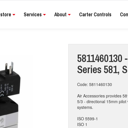
store
Services
About
Carter Controls
Con
5811460130 - 
Series 581, 
Code: 5811460130
Air Accessories provides 58
5/3 - directional 15mm pilot 
systems.
ISO 5599-1
ISO 1