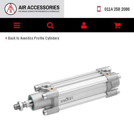
0114 258 2086
Toggle
My
navigation
account
Back to Aventics Profile Cylinders