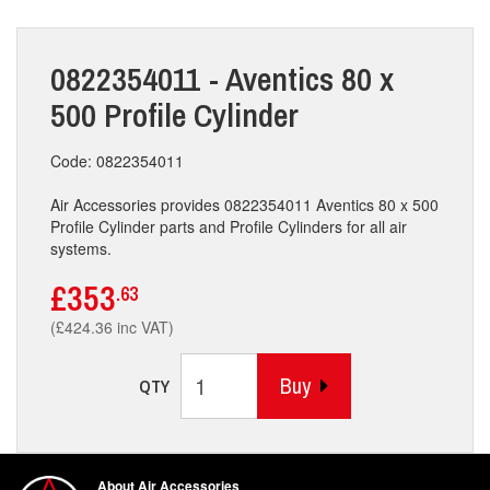
0822354011 - Aventics 80 x
500 Profile Cylinder
Code: 0822354011
Air Accessories provides 0822354011 Aventics 80 x 500
Profile Cylinder parts and Profile Cylinders for all air
systems.
£353
.63
(£424.36 inc VAT)
Buy
QTY
About Air Accessories