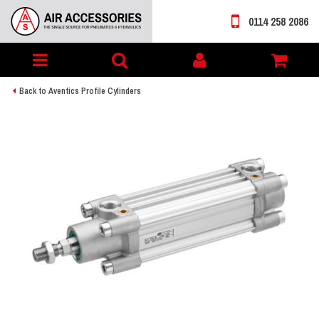
0114 258 2086
Toggle
My
navigation
account
Back to Aventics Profile Cylinders