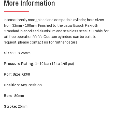
More Information
Internationally recognised and compatible cylinder, bore sizes
from 32mm - 100mm. Finished to the usual Bosch Rexroth
Standard in anodised aluminium and stainless steel. Suitable for
oil-free operation.\r\n\r\nCustom cylinders can be built to
request, please contact us for further details
Size:
80 x 25mm
Pressure Rating:
1–10 bar (15 to 145 psi)
Port Size:
G3/8
Position:
Any Position
Bore:
80mm
Stroke:
25mm