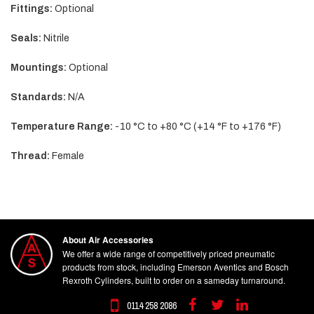
Fittings:
Optional
Seals:
Nitrile
Mountings:
Optional
Standards:
N/A
Temperature Range:
-10 °C to +80 °C (+14 °F to +176 °F)
Thread:
Female
About Air Accessories
We offer a wide range of competitively priced pneumatic
products from stock, including Emerson Aventics and Bosch
Rexroth Cylinders, built to order on a sameday turnaround.
0114 258 2086
Facebook
Twitter
Linkedin