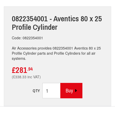
0822354001 - Aventics 80 x 25
Profile Cylinder
Code: 0822354001
Air Accessories provides 0822354001 Aventics 80 x 25
Profile Cylinder parts and Profile Cylinders for all air
systems.
£281
.94
(£338.33 inc VAT)
Buy
QTY