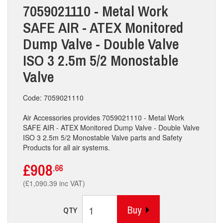
7059021110 - Metal Work
SAFE AIR - ATEX Monitored
Dump Valve - Double Valve
ISO 3 2.5m 5/2 Monostable
Valve
Code: 7059021110
Air Accessories provides 7059021110 - Metal Work
SAFE AIR - ATEX Monitored Dump Valve - Double Valve
ISO 3 2.5m 5/2 Monostable Valve parts and Safety
Products for all air systems.
£908
.66
(£1,090.39 inc VAT)
Buy
QTY