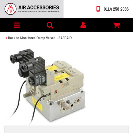
0114 258 2086
Toggle
My
navigation
account
Back to Monitored Dump Valves - SAFEAIR