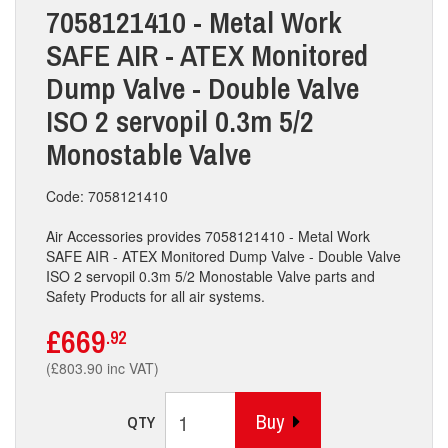
7058121410 - Metal Work
SAFE AIR - ATEX Monitored
Dump Valve - Double Valve
ISO 2 servopil 0.3m 5/2
Monostable Valve
Code: 7058121410
Air Accessories provides 7058121410 - Metal Work
SAFE AIR - ATEX Monitored Dump Valve - Double Valve
ISO 2 servopil 0.3m 5/2 Monostable Valve parts and
Safety Products for all air systems.
£669
.92
(£803.90 inc VAT)
Buy
QTY