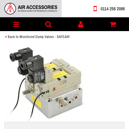
0114 258 2086
Toggle
My
navigation
account
Back to Monitored Dump Valves - SAFEAIR