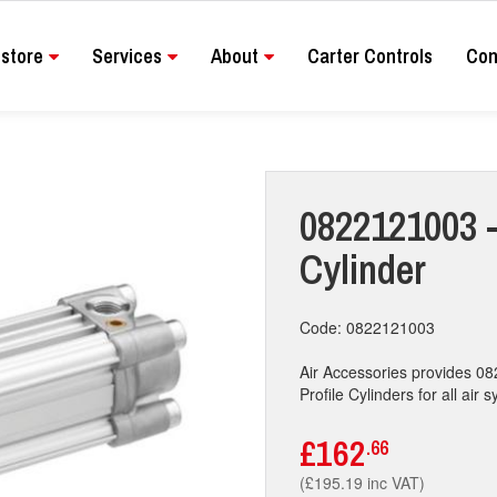
store
Services
About
Carter Controls
Con
0822121003 - 
Cylinder
Code: 0822121003
Air Accessories provides 08
Profile Cylinders for all air 
£162
.66
(£195.19 inc VAT)