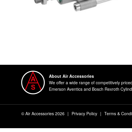
About Air Accessories
We offer a wide range of competitively price
Emerson Aventics and Bosch Rexroth Cylinde
© Air Accessories 2026
|
Privacy Policy
|
Terms & Condi