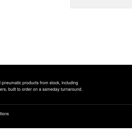
d pneumatic products from stock, including
rs, built to order on a sameday turnaround.
tions