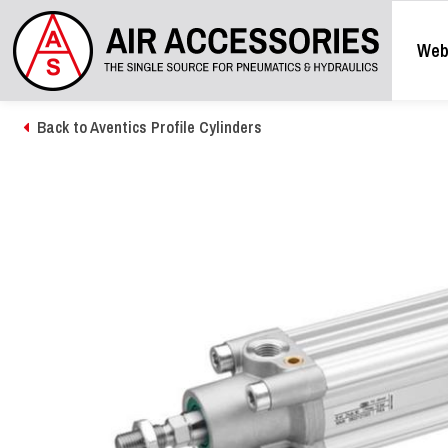
Web
Back to Aventics Profile Cylinders