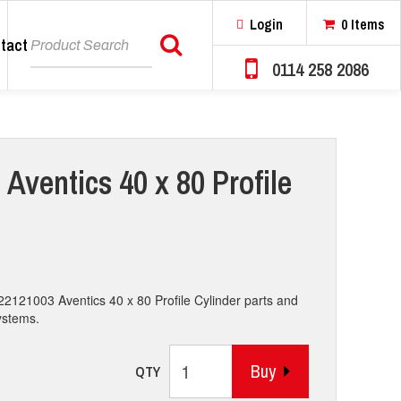
Login
0 Items
tact
Search
0114 258 2086
Aventics 40 x 80 Profile
22121003 Aventics 40 x 80 Profile Cylinder parts and
systems.
Buy
QTY