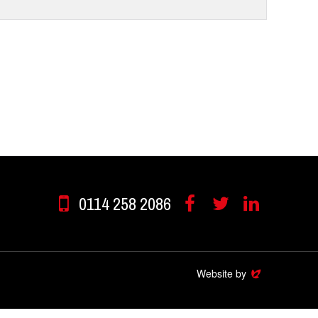
0114 258 2086
Facebook
Twitter
Linkedin
Website by