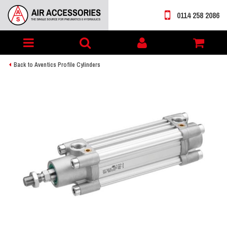
0114 258 2086
Toggle
My
navigation
account
Back to Aventics Profile Cylinders