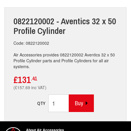
0822120002 - Aventics 32 x 50
Profile Cylinder
Code: 0822120002
Air Accessories provides 0822120002 Aventics 32 x 50
Profile Cylinder parts and Profile Cylinders for all air
systems.
£131
.41
(£157.69 inc VAT)
Buy
QTY
About Air Accessories