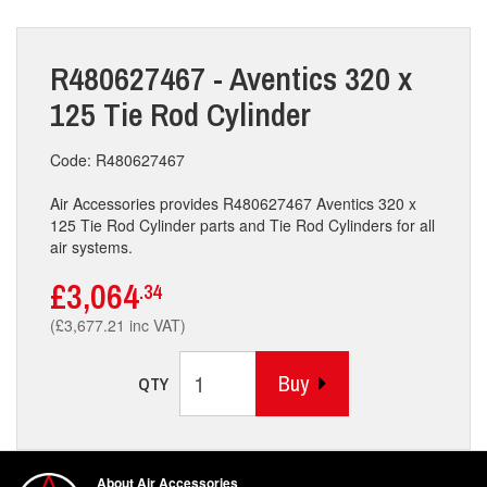
R480627467 - Aventics 320 x
125 Tie Rod Cylinder
Code: R480627467
Air Accessories provides R480627467 Aventics 320 x
125 Tie Rod Cylinder parts and Tie Rod Cylinders for all
air systems.
£3,064
.34
(£3,677.21 inc VAT)
Buy
QTY
About Air Accessories