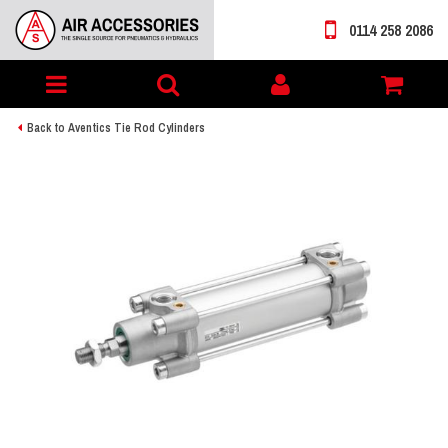
0114 258 2086
Toggle
My
navigation
account
Back to Aventics Tie Rod Cylinders