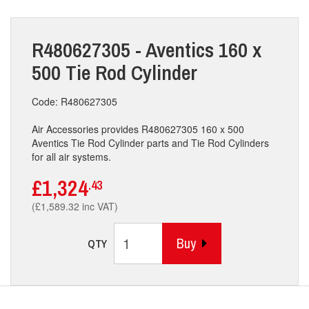
R480627305 - Aventics 160 x
500 Tie Rod Cylinder
Code: R480627305
Air Accessories provides R480627305 160 x 500
Aventics Tie Rod Cylinder parts and Tie Rod Cylinders
for all air systems.
£1,324
.43
(£1,589.32 inc VAT)
Buy
QTY