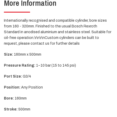
More Information
Internationally recognised and compatible cylinder, bore sizes
from 160 - 320mm. Finished to the usual Bosch Rexroth
Standard in anodised aluminium and stainless steel. Suitable for
oil-free operation.\r\n\r\nCustom cylinders can be built to
request, please contact us for further details
Size:
160mm x 500mm
Pressure Rating:
1–10 bar (15 to 145 psi)
Port Size:
G3/4
Position:
Any Position
Bore:
160mm
Stroke:
500mm