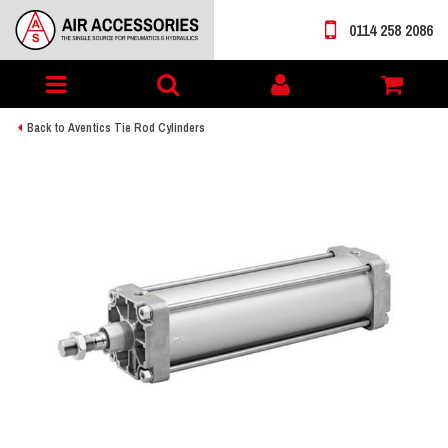
0114 258 2086
Toggle
My
navigation
account
Back to Aventics Tie Rod Cylinders