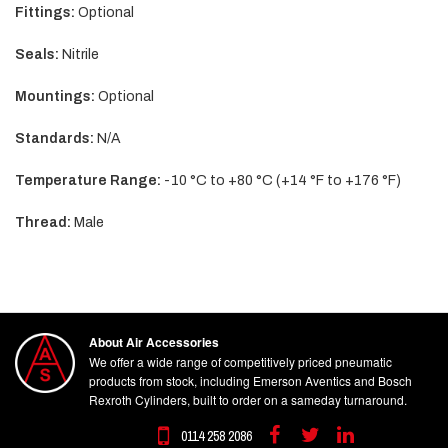
Fittings:
Optional
Seals:
Nitrile
Mountings:
Optional
Standards:
N/A
Temperature Range:
-10 °C to +80 °C (+14 °F to +176 °F)
Thread:
Male
About Air Accessories
We offer a wide range of competitively priced pneumatic
products from stock, including Emerson Aventics and Bosch
Rexroth Cylinders, built to order on a sameday turnaround.
0114 258 2086
Facebook
Twitter
Linkedin